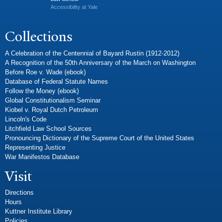
Accessibility at Yale
Collections
A Celebration of the Centennial of Bayard Rustin (1912-2012)
A Recognition of the 50th Anniversary of the March on Washington
Before Roe v. Wade (ebook)
Database of Federal Statute Names
Follow the Money (ebook)
Global Constitutionalism Seminar
Kiobel v. Royal Dutch Petroleum
Lincoln's Code
Litchfield Law School Sources
Pronouncing Dictionary of the Supreme Court of the United States
Representing Justice
War Manifestos Database
Visit
Directions
Hours
Kuttner Institute Library
Policies