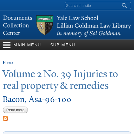
Skip to
Search form
main
content
MAIN MENU
SUB MENU
You are here
Home
V
olume 2
N
o. 39 Injuries to
real property & remedies
Bacon, Asa-96-100
Read more
about Bacon, Asa-96-100