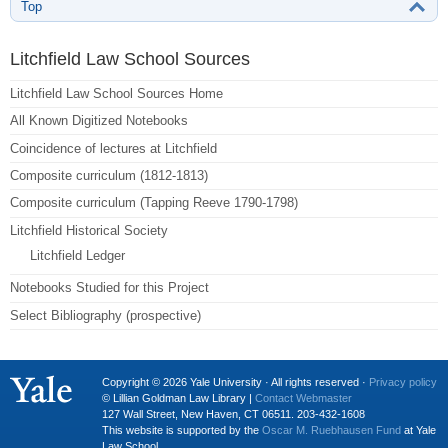
Top
Litchfield Law School Sources
Litchfield Law School Sources Home
All Known Digitized Notebooks
Coincidence of lectures at Litchfield
Composite curriculum (1812-1813)
Composite curriculum (Tapping Reeve 1790-1798)
Litchfield Historical Society
Litchfield Ledger
Notebooks Studied for this Project
Select Bibliography (prospective)
Copyright © 2026 Yale University · All rights reserved ·
Privacy policy
© Lillian Goldman Law Library |
Contact Webmaster
127 Wall Street, New Haven, CT 06511. 203-432-1608
This website is supported by the
Oscar M. Ruebhausen Fund
at Yale
Law School