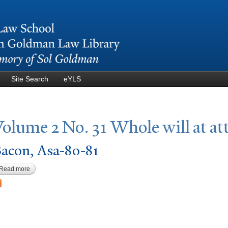
Skip to
main
content
Site Search
eYLS
V
olume 2
N
o. 31 Whole will at at
acon, Asa-80-81
Read more
about Bacon, Asa-80-81