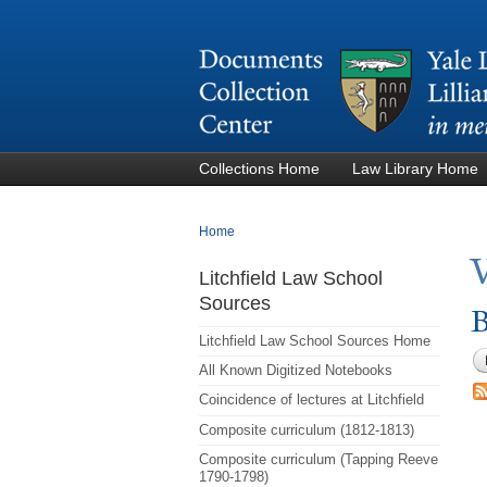
Collections Home
Law Library Home
You are here
Home
Litchfield Law School
Sources
B
Litchfield Law School Sources Home
All Known Digitized Notebooks
Coincidence of lectures at Litchfield
Composite curriculum (1812-1813)
Composite curriculum (Tapping Reeve
1790-1798)