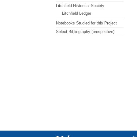
Litchfield Historical Society
Litchfield Ledger
Notebooks Studied for this Project
Select Bibliography (prospective)