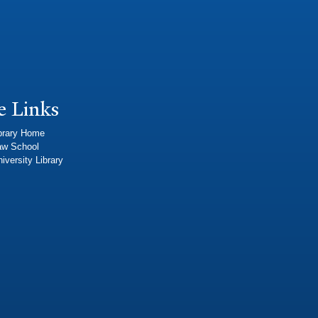
e Links
brary Home
aw School
iversity Library