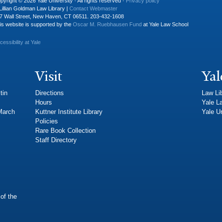
pyright © 2026 Yale University · All rights reserved ·
Privacy policy
Lillian Goldman Law Library |
Contact Webmaster
7 Wall Street, New Haven, CT 06511. 203-432-1608
is website is supported by the
Oscar M. Ruebhausen Fund
at Yale Law School
cessibility at Yale
Visit
Yal
tin
Directions
Law Li
Hours
Yale L
 March
Kuttner Institute Library
Yale Un
Policies
Rare Book Collection
Staff Directory
of the