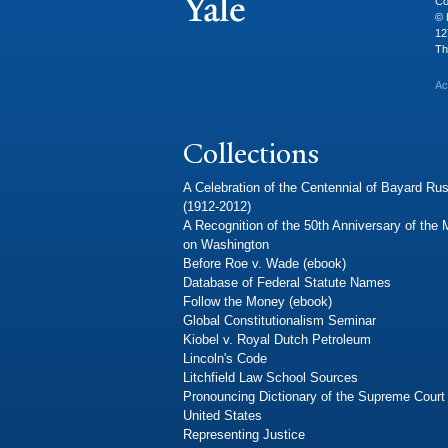
Co
© 
12
Th
Ac
Collections
A Celebration of the Centennial of Bayard Rus
(1912-2012)
A Recognition of the 50th Anniversary of the
on Washington
Before Roe v. Wade (ebook)
Database of Federal Statute Names
Follow the Money (ebook)
Global Constitutionalism Seminar
Kiobel v. Royal Dutch Petroleum
Lincoln's Code
Litchfield Law School Sources
Pronouncing Dictionary of the Supreme Court 
United States
Representing Justice