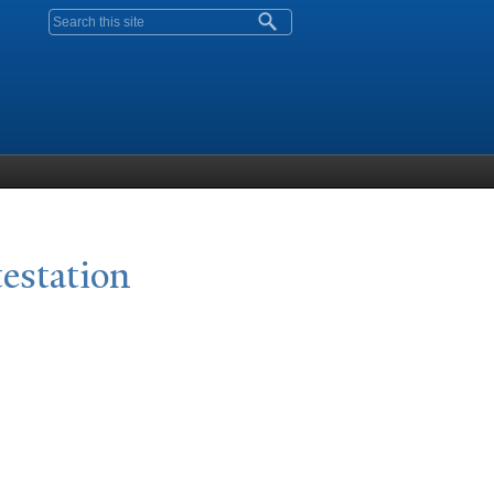
Search form
testation