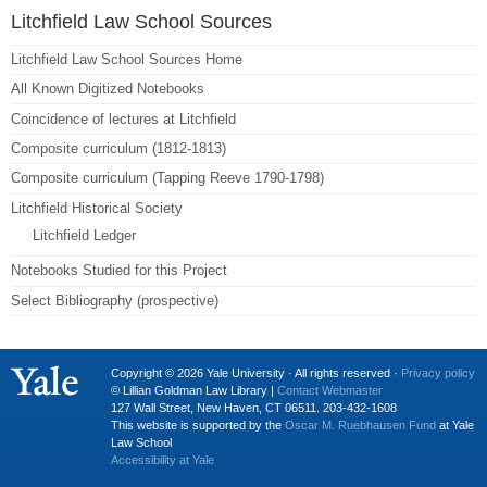
Litchfield Law School Sources
Litchfield Law School Sources Home
All Known Digitized Notebooks
Coincidence of lectures at Litchfield
Composite curriculum (1812-1813)
Composite curriculum (Tapping Reeve 1790-1798)
Litchfield Historical Society
Litchfield Ledger
Notebooks Studied for this Project
Select Bibliography (prospective)
Copyright © 2026 Yale University · All rights reserved ·
Privacy policy
© Lillian Goldman Law Library |
Contact Webmaster
127 Wall Street, New Haven, CT 06511. 203-432-1608
This website is supported by the
Oscar M. Ruebhausen Fund
at Yale
Law School
Accessibility at Yale