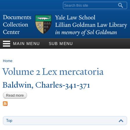
Skip to
Search form
main
content
MAIN MENU
SUB MENU
You are here
Home
V
olume 2 Lex mercatoria
Baldwin, Charles-341-371
Read more
about Baldwin, Charles-341-371
Top