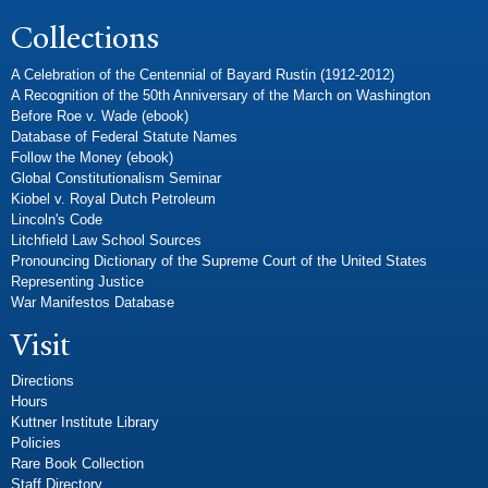
Collections
A Celebration of the Centennial of Bayard Rustin (1912-2012)
A Recognition of the 50th Anniversary of the March on Washington
Before Roe v. Wade (ebook)
Database of Federal Statute Names
Follow the Money (ebook)
Global Constitutionalism Seminar
Kiobel v. Royal Dutch Petroleum
Lincoln's Code
Litchfield Law School Sources
Pronouncing Dictionary of the Supreme Court of the United States
Representing Justice
War Manifestos Database
Visit
Directions
Hours
Kuttner Institute Library
Policies
Rare Book Collection
Staff Directory