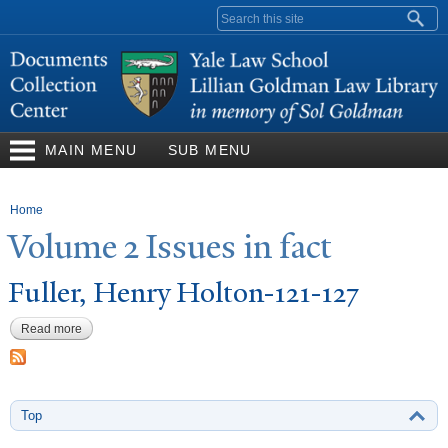
Skip to
Search form
main
content
MAIN MENU
SUB MENU
You are here
Home
V
olume 2 Issues in fact
Fuller, Henry Holton-121-127
Read more
about Fuller, Henry Holton-121-127
Top