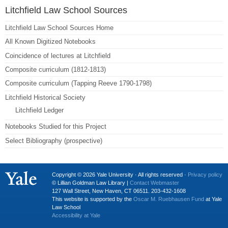
Litchfield Law School Sources
Litchfield Law School Sources Home
All Known Digitized Notebooks
Coincidence of lectures at Litchfield
Composite curriculum (1812-1813)
Composite curriculum (Tapping Reeve 1790-1798)
Litchfield Historical Society
Litchfield Ledger
Notebooks Studied for this Project
Select Bibliography (prospective)
Copyright © 2026 Yale University · All rights reserved ·
Privacy policy
© Lillian Goldman Law Library |
Contact Webmaster
127 Wall Street, New Haven, CT 06511. 203-432-1608
This website is supported by the
Oscar M. Ruebhausen Fund
at Yale
Law School
Accessibility at Yale