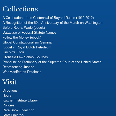
Collections
A Celebration of the Centennial of Bayard Rustin (1912-2012)
A Recognition of the 50th Anniversary of the March on Washington
Before Roe v. Wade (ebook)
Database of Federal Statute Names
Follow the Money (ebook)
Global Constitutionalism Seminar
Kiobel v. Royal Dutch Petroleum
Lincoln's Code
Litchfield Law School Sources
Pronouncing Dictionary of the Supreme Court of the United States
Representing Justice
War Manifestos Database
Visit
Directions
Hours
Kuttner Institute Library
Policies
Rare Book Collection
Staff Directory