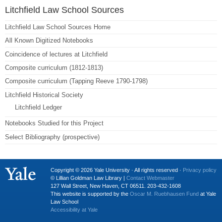
Litchfield Law School Sources
Litchfield Law School Sources Home
All Known Digitized Notebooks
Coincidence of lectures at Litchfield
Composite curriculum (1812-1813)
Composite curriculum (Tapping Reeve 1790-1798)
Litchfield Historical Society
Litchfield Ledger
Notebooks Studied for this Project
Select Bibliography (prospective)
Copyright © 2026 Yale University · All rights reserved ·
Privacy policy
© Lillian Goldman Law Library |
Contact Webmaster
127 Wall Street, New Haven, CT 06511. 203-432-1608
This website is supported by the
Oscar M. Ruebhausen Fund
at Yale
Law School
Accessibility at Yale