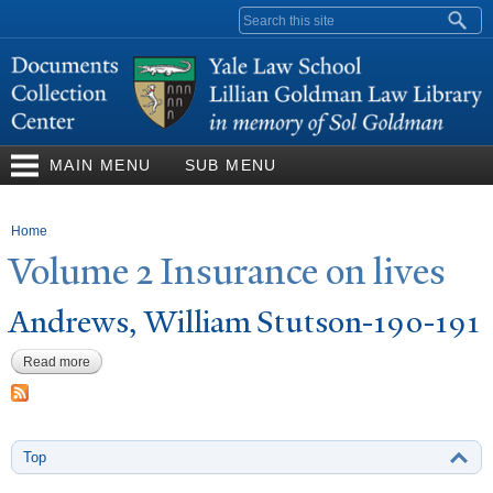
Skip to
Search form
main
content
MAIN MENU
SUB MENU
You are here
Home
V
olume 2 Insurance on lives
Andrews, William Stutson-190-191
Read more
about Andrews, William Stutson-190-191
Top