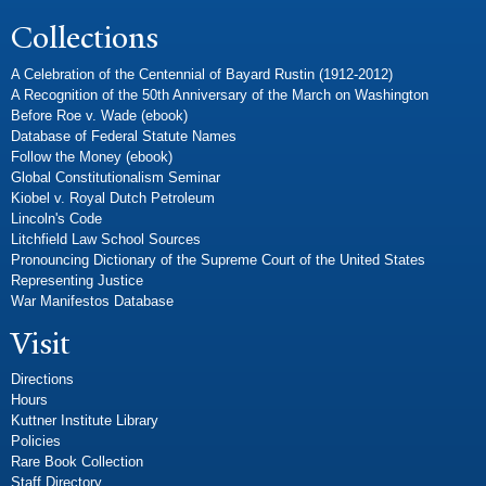
Collections
A Celebration of the Centennial of Bayard Rustin (1912-2012)
A Recognition of the 50th Anniversary of the March on Washington
Before Roe v. Wade (ebook)
Database of Federal Statute Names
Follow the Money (ebook)
Global Constitutionalism Seminar
Kiobel v. Royal Dutch Petroleum
Lincoln's Code
Litchfield Law School Sources
Pronouncing Dictionary of the Supreme Court of the United States
Representing Justice
War Manifestos Database
Visit
Directions
Hours
Kuttner Institute Library
Policies
Rare Book Collection
Staff Directory