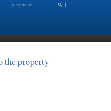
Search form
o the property