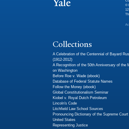
Co
© 
12
Th
Ac
Collections
A Celebration of the Centennial of Bayard Rus
(1912-2012)
A Recognition of the 50th Anniversary of the
on Washington
Before Roe v. Wade (ebook)
Database of Federal Statute Names
Follow the Money (ebook)
Global Constitutionalism Seminar
Kiobel v. Royal Dutch Petroleum
Lincoln's Code
Litchfield Law School Sources
Pronouncing Dictionary of the Supreme Court 
United States
Representing Justice