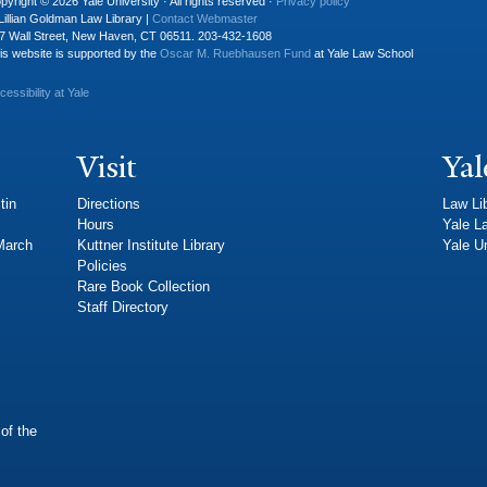
pyright © 2026 Yale University · All rights reserved ·
Privacy policy
Lillian Goldman Law Library |
Contact Webmaster
7 Wall Street, New Haven, CT 06511. 203-432-1608
is website is supported by the
Oscar M. Ruebhausen Fund
at Yale Law School
cessibility at Yale
Visit
Yal
tin
Directions
Law Li
Hours
Yale L
 March
Kuttner Institute Library
Yale Un
Policies
Rare Book Collection
Staff Directory
of the