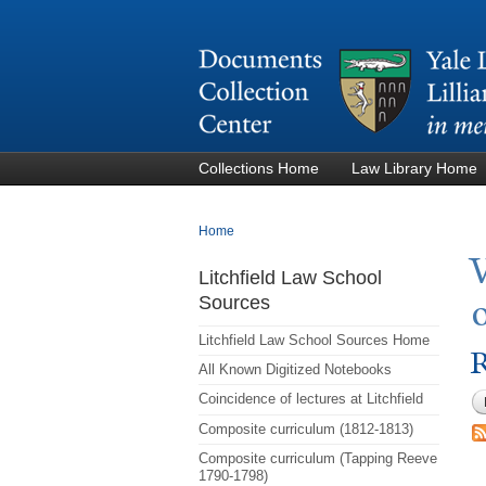
Collections Home
Law Library Home
You are here
Home
Litchfield Law School
Sources
Litchfield Law School Sources Home
R
All Known Digitized Notebooks
Coincidence of lectures at Litchfield
Composite curriculum (1812-1813)
Composite curriculum (Tapping Reeve
1790-1798)