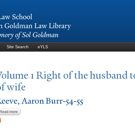
Skip to
main
content
Site Search
eYLS
V
olume 1 Right of the husband t
of wife
eeve, Aaron Burr-54-55
Read more
about Reeve, Aaron Burr-54-55