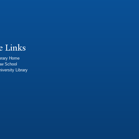
e Links
brary Home
aw School
iversity Library