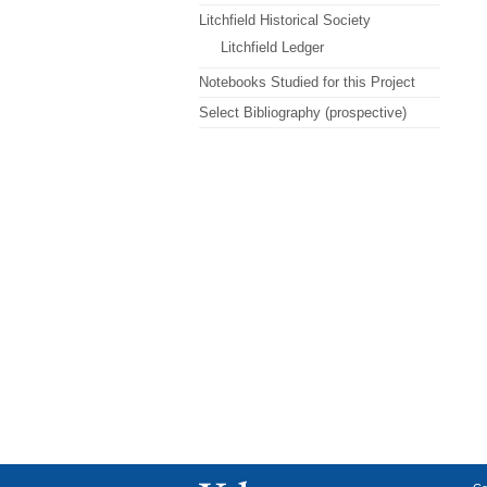
Litchfield Historical Society
Litchfield Ledger
Notebooks Studied for this Project
Select Bibliography (prospective)