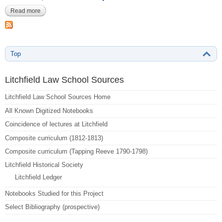
Read more
about Anonymous, Harvard Law MS 1178-106-114
Top
Litchfield Law School Sources
Litchfield Law School Sources Home
All Known Digitized Notebooks
Coincidence of lectures at Litchfield
Composite curriculum (1812-1813)
Composite curriculum (Tapping Reeve 1790-1798)
Litchfield Historical Society
Litchfield Ledger
Notebooks Studied for this Project
Select Bibliography (prospective)