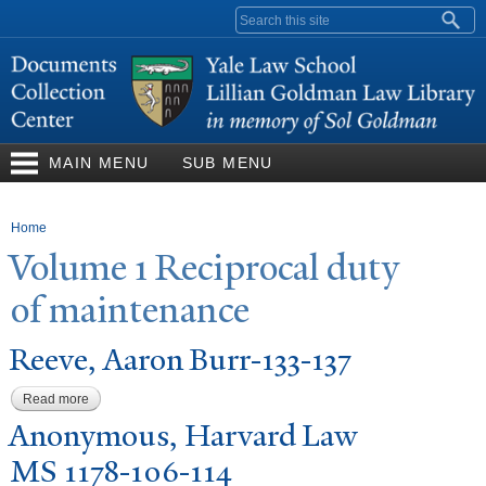
Skip to
Search form
main
content
MAIN MENU
SUB MENU
You are here
Home
V
olume 1 Reciprocal duty
of maintenance
Reeve, Aaron Burr-133-137
Read more
about Reeve, Aaron Burr-133-137
Anonymous, Harvard Law
MS 1178-106-114