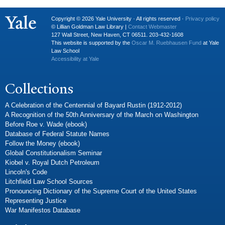
Copyright © 2026 Yale University · All rights reserved ·
Privacy policy
© Lillian Goldman Law Library |
Contact Webmaster
127 Wall Street, New Haven, CT 06511. 203-432-1608
This website is supported by the
Oscar M. Ruebhausen Fund
at Yale
Law School
Accessibility at Yale
Collections
A Celebration of the Centennial of Bayard Rustin (1912-2012)
A Recognition of the 50th Anniversary of the March on Washington
Before Roe v. Wade (ebook)
Database of Federal Statute Names
Follow the Money (ebook)
Global Constitutionalism Seminar
Kiobel v. Royal Dutch Petroleum
Lincoln's Code
Litchfield Law School Sources
Pronouncing Dictionary of the Supreme Court of the United States
Representing Justice
War Manifestos Database