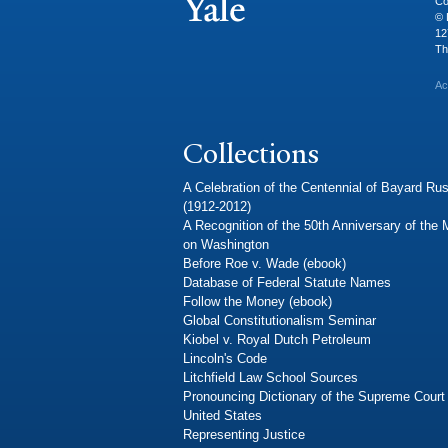
Co
© 
12
Th
Ac
Collections
A Celebration of the Centennial of Bayard Rus
(1912-2012)
A Recognition of the 50th Anniversary of the
on Washington
Before Roe v. Wade (ebook)
Database of Federal Statute Names
Follow the Money (ebook)
Global Constitutionalism Seminar
Kiobel v. Royal Dutch Petroleum
Lincoln's Code
Litchfield Law School Sources
Pronouncing Dictionary of the Supreme Court 
United States
Representing Justice