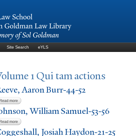
Skip to
main
content
Site Search
eYLS
V
olume 1 Qui tam actions
eeve, Aaron Burr-44-52
Read more
about Reeve, Aaron Burr-44-52
ohnson, William Samuel-53-56
Read more
about Johnson, William Samuel-53-56
oggeshall,
J
osiah Haydon-21-25