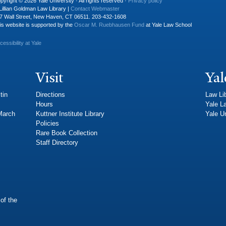
pyright © 2026 Yale University · All rights reserved ·
Privacy policy
Lillian Goldman Law Library |
Contact Webmaster
7 Wall Street, New Haven, CT 06511. 203-432-1608
is website is supported by the
Oscar M. Ruebhausen Fund
at Yale Law School
cessibility at Yale
Visit
Yal
tin
Directions
Law Li
Hours
Yale L
 March
Kuttner Institute Library
Yale Un
Policies
Rare Book Collection
Staff Directory
of the