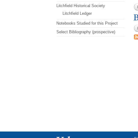
Litchfield Historical Society
Litchfield Ledger
B
Notebooks Studied for this Project
Select Bibliography (prospective)