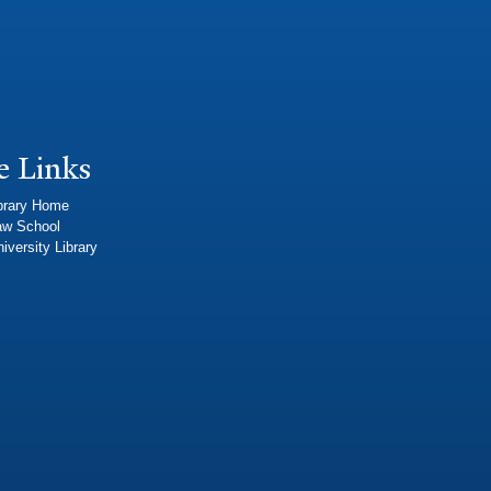
e Links
brary Home
aw School
iversity Library