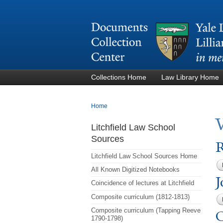
Collections Home
Law Library Home
You are here
Home
Litchfield Law School
Sources
R
Litchfield Law School Sources Home
All Known Digitized Notebooks
J
Coincidence of lectures at Litchfield
Composite curriculum (1812-1813)
Composite curriculum (Tapping Reeve
C
1790-1798)