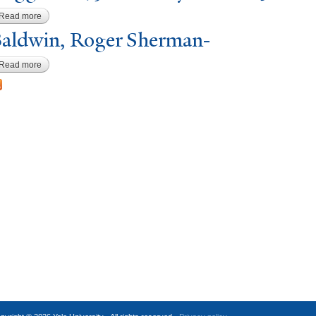
Read more
about Coggeshall, Josiah Haydon-21-25
aldwin, Roger Sherman-
Read more
about Baldwin, Roger Sherman-