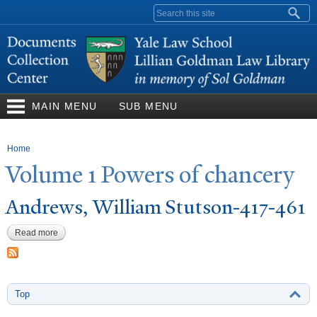
Skip to
Search form
main
content
MAIN MENU
SUB MENU
You are here
Home
V
olume 1
P
owers of chancery
Andrews, William Stutson-417-461
Read more
about Andrews, William Stutson-417-461
Top