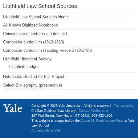
Litchfield Law School Sources
Litchfield Law School Sources Home
All Known Digitized Notebooks
Coincidence of lectures at Litchfield
Composite curriculum (1812-1813)
Composite curriculum (Tapping Reeve 1790-1798)
Litchfield Historical Society
Litchfield Ledger
Notebooks Studied for this Project
Select Bibliography (prospective)
Copyright © 2026 Yale University · All rights reserved ·
Privacy policy
© Lillian Goldman Law Library |
Contact Webmaster
127 Wall Street, New Haven, CT 06511. 203-432-1608
This website is supported by the
Oscar M. Ruebhausen Fund
at Yale
Law School
Accessibility at Yale