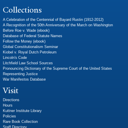
Collections
A Celebration of the Centennial of Bayard Rustin (1912-2012)
A Recognition of the 50th Anniversary of the March on Washington
Before Roe v. Wade (ebook)
Database of Federal Statute Names
Follow the Money (ebook)
Global Constitutionalism Seminar
Kiobel v. Royal Dutch Petroleum
Lincoln's Code
Litchfield Law School Sources
Pronouncing Dictionary of the Supreme Court of the United States
Representing Justice
War Manifestos Database
Visit
Directions
Hours
Kuttner Institute Library
Policies
Rare Book Collection
Staff Directory