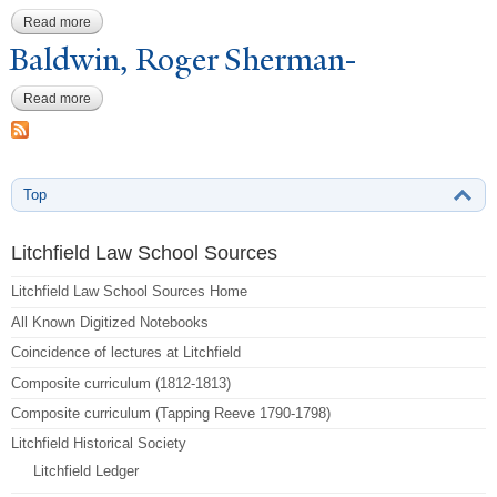
Read more
about Church, Leman-8-Jul
Baldwin, Roger Sherman-
Read more
about Baldwin, Roger Sherman-
Top
Litchfield Law School Sources
Litchfield Law School Sources Home
All Known Digitized Notebooks
Coincidence of lectures at Litchfield
Composite curriculum (1812-1813)
Composite curriculum (Tapping Reeve 1790-1798)
Litchfield Historical Society
Litchfield Ledger