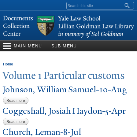
Skip to
Search form
main
content
MAIN MENU
SUB MENU
You are here
Home
V
olume 1
P
articular customs
J
ohnson, William Samuel-10-Aug
Read more
about Johnson, William Samuel-10-Aug
Coggeshall,
J
osiah Haydon-5-Apr
Read more
about Coggeshall, Josiah Haydon-5-Apr
Church, Leman-8-
J
ul