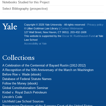
Notebooks Studied for this Project
Select Bibliography (prospective)
Copyright © 2026 Yale University · All rights reserved ·
Privacy policy
© Lillian Goldman Law Library |
Contact Webmaster
127 Wall Street, New Haven, CT 06511. 203-432-1608
This website is supported by the
Oscar M. Ruebhausen Fund
at Yale
Law School
Accessibility at Yale
Collections
A Celebration of the Centennial of Bayard Rustin (1912-2012)
A Recognition of the 50th Anniversary of the March on Washington
Before Roe v. Wade (ebook)
Database of Federal Statute Names
Follow the Money (ebook)
Global Constitutionalism Seminar
Kiobel v. Royal Dutch Petroleum
Lincoln's Code
Litchfield Law School Sources
Pronouncing Dictionary of the Supreme Court of the United States