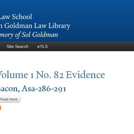
Skip to
main
content
Site Search
eYLS
V
olume 1
N
o. 82 Evidence
acon, Asa-286-291
Read more
about Bacon, Asa-286-291