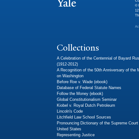
Co
© 
12
Th
Ac
Collections
A Celebration of the Centennial of Bayard Rus
(1912-2012)
A Recognition of the 50th Anniversary of the
on Washington
Before Roe v. Wade (ebook)
Database of Federal Statute Names
Follow the Money (ebook)
Global Constitutionalism Seminar
Kiobel v. Royal Dutch Petroleum
Lincoln's Code
Litchfield Law School Sources
Pronouncing Dictionary of the Supreme Court 
United States
Representing Justice