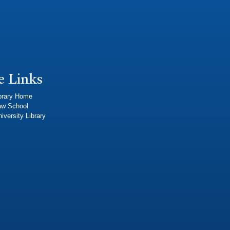
e Links
brary Home
aw School
iversity Library