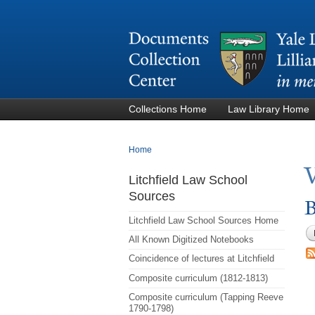
Collections Home
Law Library Home
You are here
Home
Litchfield Law School
Sources
B
Litchfield Law School Sources Home
All Known Digitized Notebooks
Coincidence of lectures at Litchfield
Composite curriculum (1812-1813)
Composite curriculum (Tapping Reeve
1790-1798)