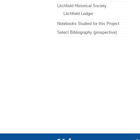
Litchfield Historical Society
Litchfield Ledger
Notebooks Studied for this Project
Select Bibliography (prospective)