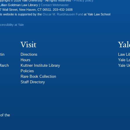
pyright © 2026 Yale University · All rights reserved ·
Privacy policy
Lillian Goldman Law Library |
Contact Webmaster
7 Wall Street, New Haven, CT 06511. 203-432-1608
is website is supported by the
Oscar M. Ruebhausen Fund
at Yale Law School
cessibility at Yale
Visit
Yal
tin
Directions
Law Li
Hours
Yale L
 March
Kuttner Institute Library
Yale Un
Policies
Rare Book Collection
Staff Directory
of the