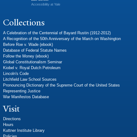
Accessibility at Yale
Collections
A Celebration of the Centennial of Bayard Rustin (1912-2012)
A Recognition of the 50th Anniversary of the March on Washington
Before Roe v. Wade (ebook)
Database of Federal Statute Names
Follow the Money (ebook)
Global Constitutionalism Seminar
Kiobel v. Royal Dutch Petroleum
Lincoln's Code
Litchfield Law School Sources
Pronouncing Dictionary of the Supreme Court of the United States
Representing Justice
War Manifestos Database
Visit
Directions
Hours
Kuttner Institute Library
Policies