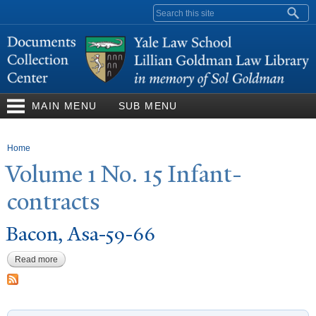
Skip to
Search form
main
content
MAIN MENU
SUB MENU
You are here
Home
V
olume 1
N
o. 15 Infant-
contracts
Bacon, Asa-59-66
Read more
about Bacon, Asa-59-66