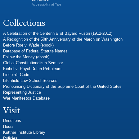
Accessibility at Yale
Collections
A Celebration of the Centennial of Bayard Rustin (1912-2012)
A Recognition of the 50th Anniversary of the March on Washington
Before Roe v. Wade (ebook)
Database of Federal Statute Names
Follow the Money (ebook)
Global Constitutionalism Seminar
Kiobel v. Royal Dutch Petroleum
Lincoln's Code
Litchfield Law School Sources
Pronouncing Dictionary of the Supreme Court of the United States
Representing Justice
War Manifestos Database
Visit
Directions
Hours
Kuttner Institute Library
Policies