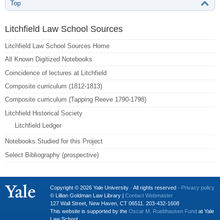
Top
Litchfield Law School Sources
Litchfield Law School Sources Home
All Known Digitized Notebooks
Coincidence of lectures at Litchfield
Composite curriculum (1812-1813)
Composite curriculum (Tapping Reeve 1790-1798)
Litchfield Historical Society
Litchfield Ledger
Notebooks Studied for this Project
Select Bibliography (prospective)
Copyright © 2026 Yale University · All rights reserved ·
Privacy policy
© Lillian Goldman Law Library |
Contact Webmaster
127 Wall Street, New Haven, CT 06511. 203-432-1608
This website is supported by the
Oscar M. Ruebhausen Fund
at Yale
Law School