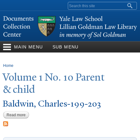
Skip to
Search form
main
content
MAIN MENU
SUB MENU
You are here
Home
V
olume 1
N
o. 10
P
arent
& child
Baldwin, Charles-199-203
Read more
about Baldwin, Charles-199-203