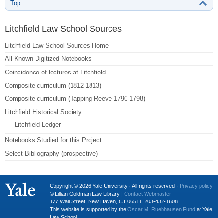
Top
Litchfield Law School Sources
Litchfield Law School Sources Home
All Known Digitized Notebooks
Coincidence of lectures at Litchfield
Composite curriculum (1812-1813)
Composite curriculum (Tapping Reeve 1790-1798)
Litchfield Historical Society
Litchfield Ledger
Notebooks Studied for this Project
Select Bibliography (prospective)
Copyright © 2026 Yale University · All rights reserved ·
Privacy policy
© Lillian Goldman Law Library |
Contact Webmaster
127 Wall Street, New Haven, CT 06511. 203-432-1608
This website is supported by the
Oscar M. Ruebhausen Fund
at Yale
Law School