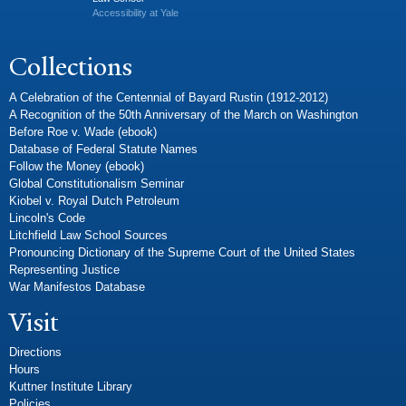
Accessibility at Yale
Collections
A Celebration of the Centennial of Bayard Rustin (1912-2012)
A Recognition of the 50th Anniversary of the March on Washington
Before Roe v. Wade (ebook)
Database of Federal Statute Names
Follow the Money (ebook)
Global Constitutionalism Seminar
Kiobel v. Royal Dutch Petroleum
Lincoln's Code
Litchfield Law School Sources
Pronouncing Dictionary of the Supreme Court of the United States
Representing Justice
War Manifestos Database
Visit
Directions
Hours
Kuttner Institute Library
Policies