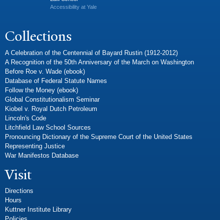
Accessibility at Yale
Collections
A Celebration of the Centennial of Bayard Rustin (1912-2012)
A Recognition of the 50th Anniversary of the March on Washington
Before Roe v. Wade (ebook)
Database of Federal Statute Names
Follow the Money (ebook)
Global Constitutionalism Seminar
Kiobel v. Royal Dutch Petroleum
Lincoln's Code
Litchfield Law School Sources
Pronouncing Dictionary of the Supreme Court of the United States
Representing Justice
War Manifestos Database
Visit
Directions
Hours
Kuttner Institute Library
Policies