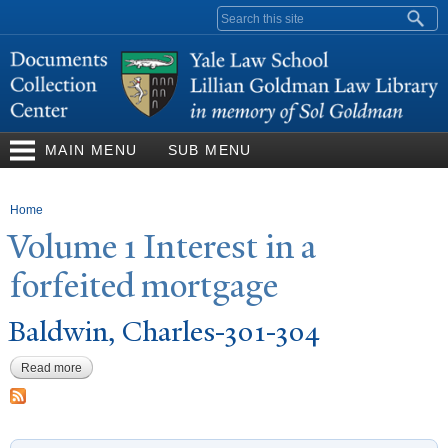
Skip to
Search form
main
content
MAIN MENU
SUB MENU
You are here
Home
V
olume 1 Interest in a
forfeited mortgage
Baldwin, Charles-301-304
Read more
about Baldwin, Charles-301-304