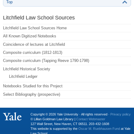
Top
Litchfield Law School Sources
Litchfield Law School Sources Home
All Known Digitized Notebooks
Coincidence of lectures at Litchfield
Composite curriculum (1812-1813)
Composite curriculum (Tapping Reeve 1790-1798)
Litchfield Historical Society
Litchfield Ledger
Notebooks Studied for this Project
Select Bibliography (prospective)
Copyright © 2026 Yale University · All rights reserved ·
Privacy policy
© Lillian Goldman Law Library |
Contact Webmaster
127 Wall Street, New Haven, CT 06511. 203-432-1608
This website is supported by the
Oscar M. Ruebhausen Fund
at Yale
Law School