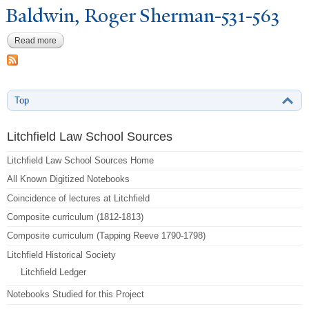
Baldwin, Roger Sherman-531-563
Read more
about Baldwin, Roger Sherman-531-563
Top
Litchfield Law School Sources
Litchfield Law School Sources Home
All Known Digitized Notebooks
Coincidence of lectures at Litchfield
Composite curriculum (1812-1813)
Composite curriculum (Tapping Reeve 1790-1798)
Litchfield Historical Society
Litchfield Ledger
Notebooks Studied for this Project