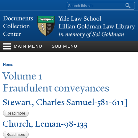
Skip to
Search form
main
content
MAIN MENU
SUB MENU
You are here
Home
V
olume 1
Fraudulent conveyances
Stewart, Charles Samuel-581-611]
Read more
about Stewart, Charles Samuel-581-611]
Church, Leman-98-133
Read more
about Church, Leman-98-133