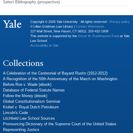
Select Bibliography (prospective)
Copyright © 2026 Yale University · All rights reserved ·
Privacy policy
© Lillian Goldman Law Library |
Contact Webmaster
127 Wall Street, New Haven, CT 06511. 203-432-1608
This website is supported by the
Oscar M. Ruebhausen Fund
at Yale
Law School
Accessibility at Yale
Collections
A Celebration of the Centennial of Bayard Rustin (1912-2012)
A Recognition of the 50th Anniversary of the March on Washington
Before Roe v. Wade (ebook)
Database of Federal Statute Names
Follow the Money (ebook)
Global Constitutionalism Seminar
Kiobel v. Royal Dutch Petroleum
Lincoln's Code
Litchfield Law School Sources
Pronouncing Dictionary of the Supreme Court of the United States
Representing Justice