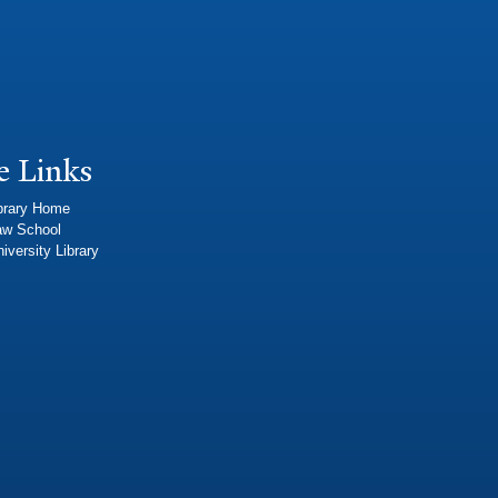
e Links
brary Home
aw School
iversity Library