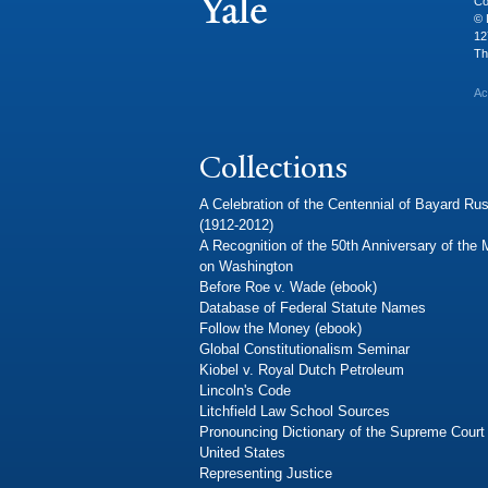
Co
© 
12
Th
Ac
Collections
A Celebration of the Centennial of Bayard Rus
(1912-2012)
A Recognition of the 50th Anniversary of the
on Washington
Before Roe v. Wade (ebook)
Database of Federal Statute Names
Follow the Money (ebook)
Global Constitutionalism Seminar
Kiobel v. Royal Dutch Petroleum
Lincoln's Code
Litchfield Law School Sources
Pronouncing Dictionary of the Supreme Court 
United States
Representing Justice