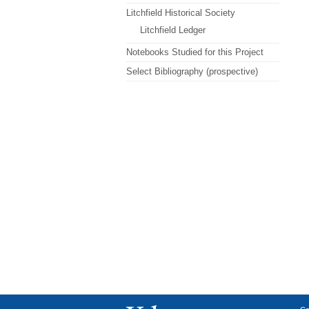
Litchfield Historical Society
Litchfield Ledger
Notebooks Studied for this Project
Select Bibliography (prospective)