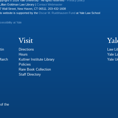
pyright © 2026 Yale University · All rights reserved ·
Privacy policy
Lillian Goldman Law Library |
Contact Webmaster
7 Wall Street, New Haven, CT 06511. 203-432-1608
is website is supported by the
Oscar M. Ruebhausen Fund
at Yale Law School
cessibility at Yale
Visit
Yal
tin
Directions
Law Li
Hours
Yale L
 March
Kuttner Institute Library
Yale Un
Policies
Rare Book Collection
Staff Directory
of the