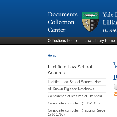
Collections Home
Law Library Home
You are here
Home
Litchfield Law School
Sources
B
Litchfield Law School Sources Home
All Known Digitized Notebooks
Coincidence of lectures at Litchfield
Composite curriculum (1812-1813)
Composite curriculum (Tapping Reeve
1790-1798)