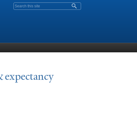
Search form
& expectancy