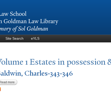
Skip to
main
content
Site Search
eYLS
V
olume 1 Estates in possession 
aldwin, Charles-343-346
Read more
about Baldwin, Charles-343-346