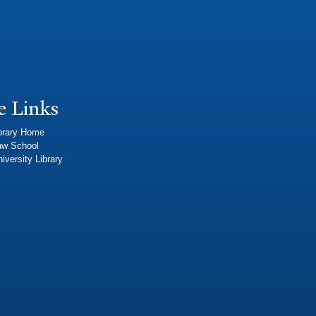
e Links
brary Home
aw School
iversity Library