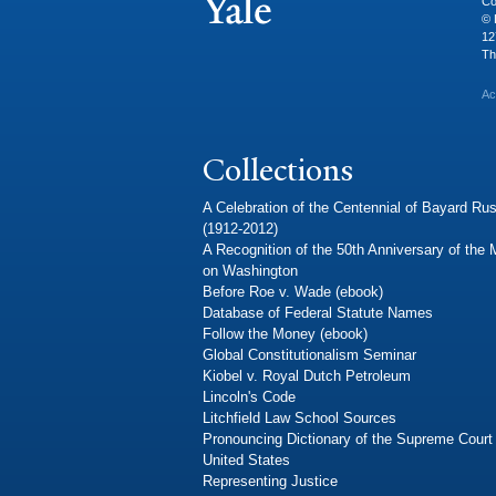
Co
© 
12
Th
Ac
Collections
A Celebration of the Centennial of Bayard Rus
(1912-2012)
A Recognition of the 50th Anniversary of the
on Washington
Before Roe v. Wade (ebook)
Database of Federal Statute Names
Follow the Money (ebook)
Global Constitutionalism Seminar
Kiobel v. Royal Dutch Petroleum
Lincoln's Code
Litchfield Law School Sources
Pronouncing Dictionary of the Supreme Court 
United States
Representing Justice