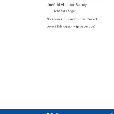
Litchfield Historical Society
Litchfield Ledger
Notebooks Studied for this Project
Select Bibliography (prospective)