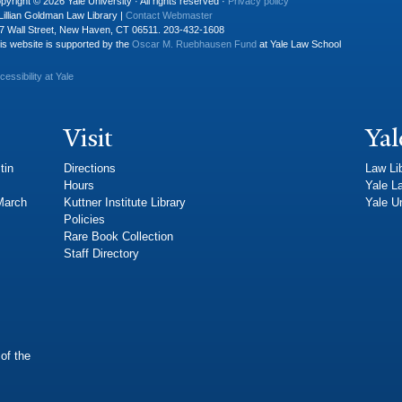
pyright © 2026 Yale University · All rights reserved ·
Privacy policy
Lillian Goldman Law Library |
Contact Webmaster
7 Wall Street, New Haven, CT 06511. 203-432-1608
is website is supported by the
Oscar M. Ruebhausen Fund
at Yale Law School
cessibility at Yale
Visit
Yal
tin
Directions
Law Li
Hours
Yale L
 March
Kuttner Institute Library
Yale Un
Policies
Rare Book Collection
Staff Directory
of the