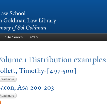
Skip to
main
content
Site Search
eYLS
V
olume 1 Distribution examples
ollett,
T
imothy-[497-500]
Read more
about Follett, Timothy-[497-500]
acon, Asa-200-203
Read more
about Bacon, Asa-200-203