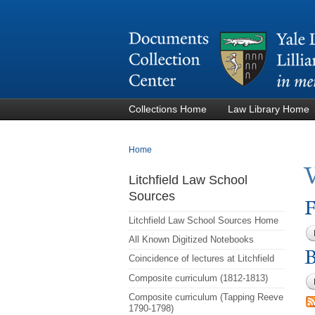
Collections Home
Law Library Home
You are here
Home
Litchfield Law School
Sources
F
Litchfield Law School Sources Home
All Known Digitized Notebooks
B
Coincidence of lectures at Litchfield
Composite curriculum (1812-1813)
Composite curriculum (Tapping Reeve
1790-1798)