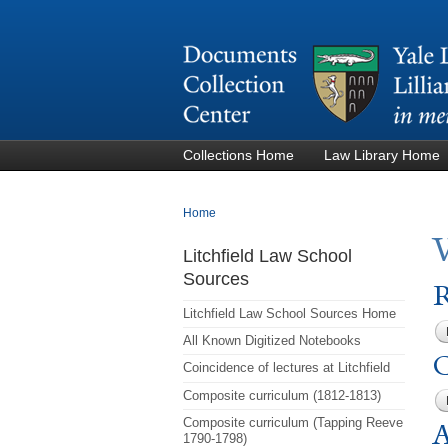
Collections Home
Law Library Home
You are here
Home
Litchfield Law School
Sources
R
Litchfield Law School Sources Home
All Known Digitized Notebooks
C
Coincidence of lectures at Litchfield
Composite curriculum (1812-1813)
Composite curriculum (Tapping Reeve
A
1790-1798)