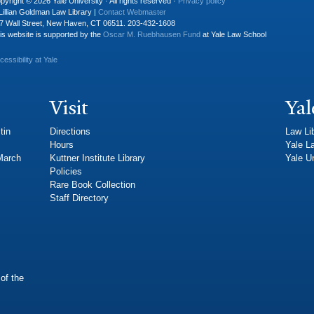
pyright © 2026 Yale University · All rights reserved ·
Privacy policy
Lillian Goldman Law Library |
Contact Webmaster
7 Wall Street, New Haven, CT 06511. 203-432-1608
is website is supported by the
Oscar M. Ruebhausen Fund
at Yale Law School
cessibility at Yale
Visit
Yal
tin
Directions
Law Li
Hours
Yale L
 March
Kuttner Institute Library
Yale Un
Policies
Rare Book Collection
Staff Directory
of the