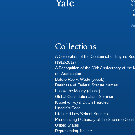
Co
© 
12
Th
Ac
Collections
A Celebration of the Centennial of Bayard Rus
(1912-2012)
A Recognition of the 50th Anniversary of the
on Washington
Before Roe v. Wade (ebook)
Database of Federal Statute Names
Follow the Money (ebook)
Global Constitutionalism Seminar
Kiobel v. Royal Dutch Petroleum
Lincoln's Code
Litchfield Law School Sources
Pronouncing Dictionary of the Supreme Court 
United States
Representing Justice