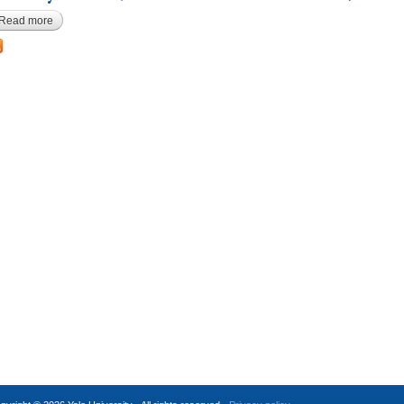
Read more
about Anonymous, Harvard Law MS 1178-80-92