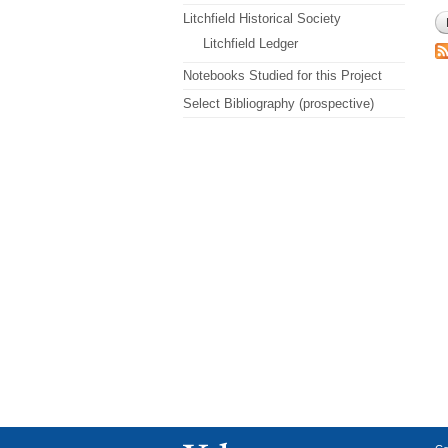
Litchfield Historical Society
Litchfield Ledger
Notebooks Studied for this Project
Select Bibliography (prospective)