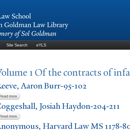
Skip to
main
content
Site Search
eYLS
V
olume 1 Of the contracts of inf
eeve, Aaron Burr-95-102
Read more
about Reeve, Aaron Burr-95-102
oggeshall,
J
osiah Haydon-204-211
Read more
about Coggeshall, Josiah Haydon-204-211
nonymous, Harvard Law MS 1178-8