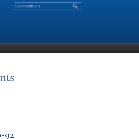
Search form
ants
0-92