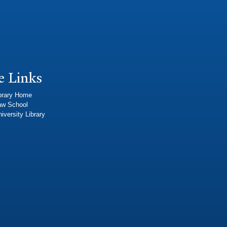
e Links
brary Home
aw School
iversity Library