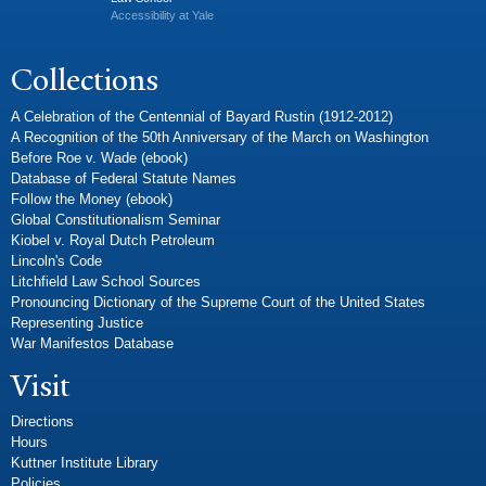
Accessibility at Yale
Collections
A Celebration of the Centennial of Bayard Rustin (1912-2012)
A Recognition of the 50th Anniversary of the March on Washington
Before Roe v. Wade (ebook)
Database of Federal Statute Names
Follow the Money (ebook)
Global Constitutionalism Seminar
Kiobel v. Royal Dutch Petroleum
Lincoln's Code
Litchfield Law School Sources
Pronouncing Dictionary of the Supreme Court of the United States
Representing Justice
War Manifestos Database
Visit
Directions
Hours
Kuttner Institute Library
Policies