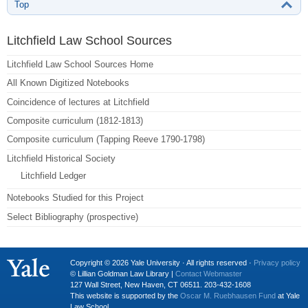
Top
Litchfield Law School Sources
Litchfield Law School Sources Home
All Known Digitized Notebooks
Coincidence of lectures at Litchfield
Composite curriculum (1812-1813)
Composite curriculum (Tapping Reeve 1790-1798)
Litchfield Historical Society
Litchfield Ledger
Notebooks Studied for this Project
Select Bibliography (prospective)
Copyright © 2026 Yale University · All rights reserved ·
Privacy policy
© Lillian Goldman Law Library |
Contact Webmaster
127 Wall Street, New Haven, CT 06511. 203-432-1608
This website is supported by the
Oscar M. Ruebhausen Fund
at Yale
Law School