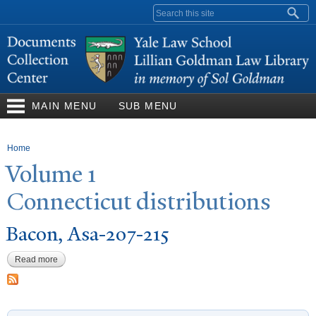
Skip to
Search form
main
content
MAIN MENU
SUB MENU
You are here
Home
V
olume 1
Connecticut distributions
Bacon, Asa-207-215
Read more
about Bacon, Asa-207-215