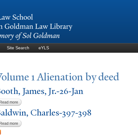
Skip to
main
content
Site Search
eYLS
V
olume 1 Alienation by deed
ooth,
J
ames, Jr.-26-
J
an
Read more
about Booth, James, Jr.-26-Jan
aldwin, Charles-397-398
Read more
about Baldwin, Charles-397-398