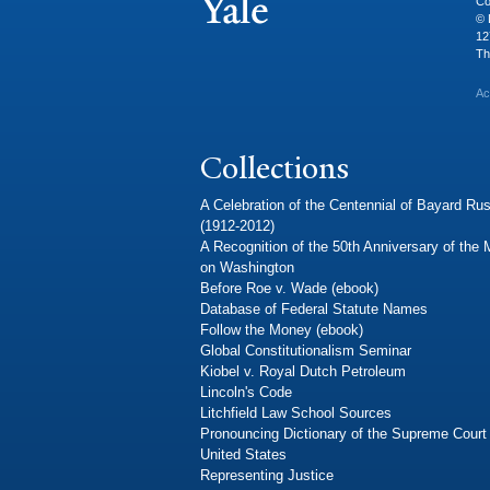
Co
© 
12
Th
Ac
Collections
A Celebration of the Centennial of Bayard Rus
(1912-2012)
A Recognition of the 50th Anniversary of the
on Washington
Before Roe v. Wade (ebook)
Database of Federal Statute Names
Follow the Money (ebook)
Global Constitutionalism Seminar
Kiobel v. Royal Dutch Petroleum
Lincoln's Code
Litchfield Law School Sources
Pronouncing Dictionary of the Supreme Court 
United States
Representing Justice