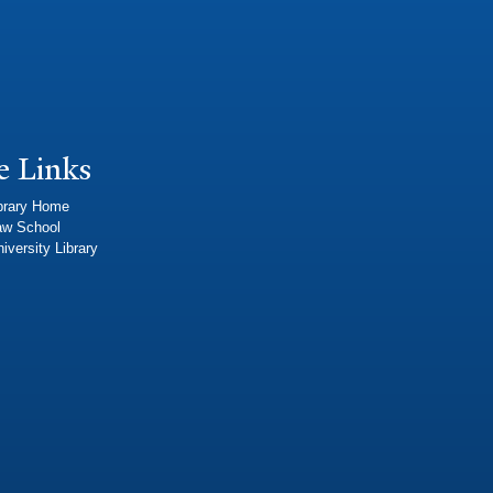
e Links
brary Home
aw School
iversity Library