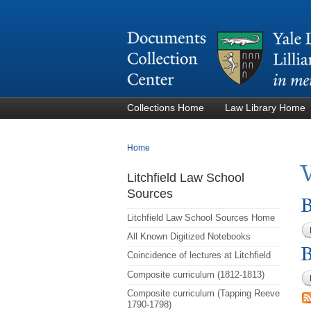
Collections Home
Law Library Home
You are here
Home
Litchfield Law School
Sources
B
Litchfield Law School Sources Home
All Known Digitized Notebooks
B
Coincidence of lectures at Litchfield
Composite curriculum (1812-1813)
Composite curriculum (Tapping Reeve
1790-1798)