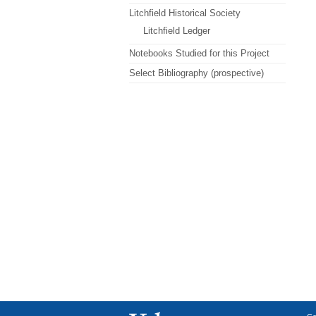
Litchfield Historical Society
Litchfield Ledger
Notebooks Studied for this Project
Select Bibliography (prospective)