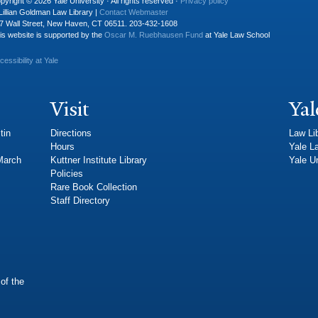
pyright © 2026 Yale University · All rights reserved ·
Privacy policy
Lillian Goldman Law Library |
Contact Webmaster
7 Wall Street, New Haven, CT 06511. 203-432-1608
is website is supported by the
Oscar M. Ruebhausen Fund
at Yale Law School
cessibility at Yale
Visit
Yal
tin
Directions
Law Li
Hours
Yale L
 March
Kuttner Institute Library
Yale Un
Policies
Rare Book Collection
Staff Directory
of the