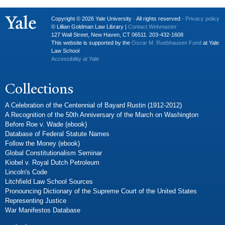
Copyright © 2026 Yale University · All rights reserved ·
Privacy policy
© Lillian Goldman Law Library |
Contact Webmaster
127 Wall Street, New Haven, CT 06511. 203-432-1608
This website is supported by the
Oscar M. Ruebhausen Fund
at Yale
Law School
Accessibility at Yale
Collections
A Celebration of the Centennial of Bayard Rustin (1912-2012)
A Recognition of the 50th Anniversary of the March on Washington
Before Roe v. Wade (ebook)
Database of Federal Statute Names
Follow the Money (ebook)
Global Constitutionalism Seminar
Kiobel v. Royal Dutch Petroleum
Lincoln's Code
Litchfield Law School Sources
Pronouncing Dictionary of the Supreme Court of the United States
Representing Justice
War Manifestos Database