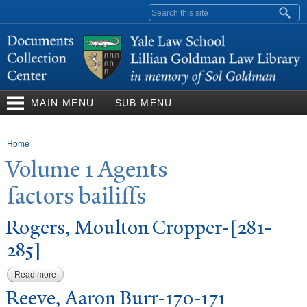
Skip to
Search form
main
content
MAIN MENU
SUB MENU
You are here
Home
V
olume 1 Agents
factors bailiffs
Rogers, Moulton Cropper-[281-
285]
Read more
about Rogers, Moulton Cropper-[281-285]
Reeve, Aaron Burr-170-171