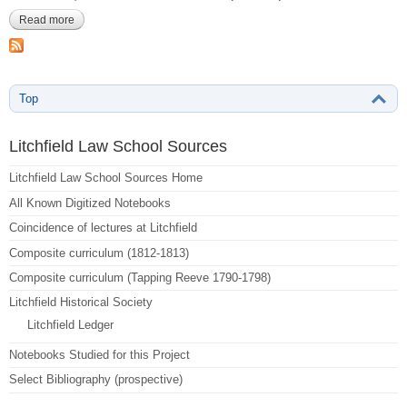
Read more
about Reeve, Aaron Burr-170-171
Top
Litchfield Law School Sources
Litchfield Law School Sources Home
All Known Digitized Notebooks
Coincidence of lectures at Litchfield
Composite curriculum (1812-1813)
Composite curriculum (Tapping Reeve 1790-1798)
Litchfield Historical Society
Litchfield Ledger
Notebooks Studied for this Project
Select Bibliography (prospective)