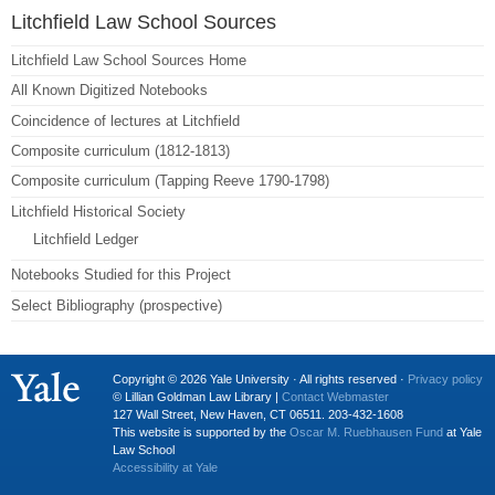
Litchfield Law School Sources
Litchfield Law School Sources Home
All Known Digitized Notebooks
Coincidence of lectures at Litchfield
Composite curriculum (1812-1813)
Composite curriculum (Tapping Reeve 1790-1798)
Litchfield Historical Society
Litchfield Ledger
Notebooks Studied for this Project
Select Bibliography (prospective)
Copyright © 2026 Yale University · All rights reserved ·
Privacy policy
© Lillian Goldman Law Library |
Contact Webmaster
127 Wall Street, New Haven, CT 06511. 203-432-1608
This website is supported by the
Oscar M. Ruebhausen Fund
at Yale
Law School
Accessibility at Yale