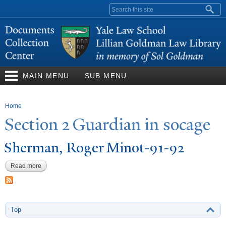
Skip to
Search form
main
content
MAIN MENU
SUB MENU
You are here
Home
Section 2 Guardian in socage
Sherman, Roger Minot-91-92
Read more
about Sherman, Roger Minot-91-92
Top