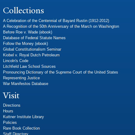
Collections
A Celebration of the Centennial of Bayard Rustin (1912-2012)
A Recognition of the 50th Anniversary of the March on Washington
Before Roe v. Wade (ebook)
Database of Federal Statute Names
Follow the Money (ebook)
Global Constitutionalism Seminar
Kiobel v. Royal Dutch Petroleum
Lincoln's Code
Litchfield Law School Sources
Pronouncing Dictionary of the Supreme Court of the United States
Representing Justice
War Manifestos Database
Visit
Directions
Hours
Kuttner Institute Library
Policies
Rare Book Collection
Staff Directory