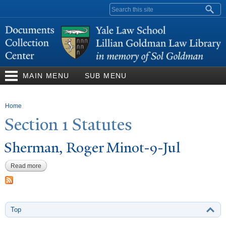
Skip to
Search form
main
content
MAIN MENU
SUB MENU
You are here
Home
Section 1 Statutes
Sherman, Roger Minot-9-
J
ul
Read more
about Sherman, Roger Minot-9-Jul
Top