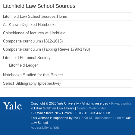
Litchfield Law School Sources
Litchfield Law School Sources Home
All Known Digitized Notebooks
Coincidence of lectures at Litchfield
Composite curriculum (1812-1813)
Composite curriculum (Tapping Reeve 1790-1798)
Litchfield Historical Society
Litchfield Ledger
Notebooks Studied for this Project
Select Bibliography (prospective)
Copyright © 2026 Yale University · All rights reserved ·
Privacy policy
© Lillian Goldman Law Library |
Contact Webmaster
127 Wall Street, New Haven, CT 06511. 203-432-1608
This website is supported by the
Oscar M. Ruebhausen Fund
at Yale
Law School
Accessibility at Yale