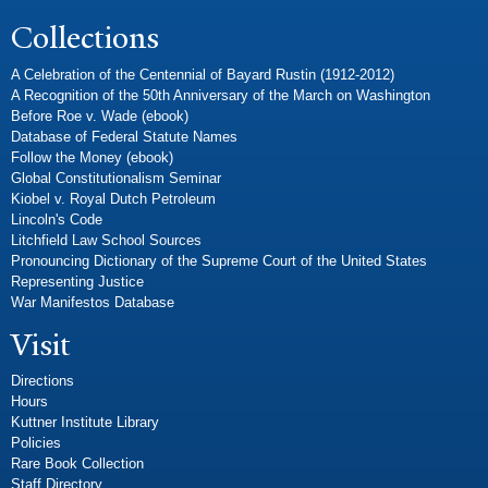
Collections
A Celebration of the Centennial of Bayard Rustin (1912-2012)
A Recognition of the 50th Anniversary of the March on Washington
Before Roe v. Wade (ebook)
Database of Federal Statute Names
Follow the Money (ebook)
Global Constitutionalism Seminar
Kiobel v. Royal Dutch Petroleum
Lincoln's Code
Litchfield Law School Sources
Pronouncing Dictionary of the Supreme Court of the United States
Representing Justice
War Manifestos Database
Visit
Directions
Hours
Kuttner Institute Library
Policies
Rare Book Collection
Staff Directory