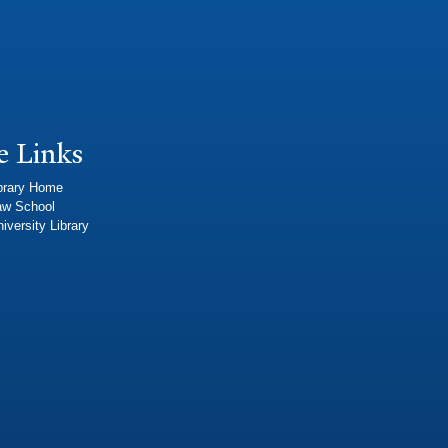
e Links
brary Home
aw School
iversity Library