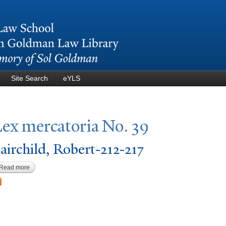
Skip to
main
content
Site Search
eYLS
Lex mercatoria
N
o. 39
airchild, Robert-212-217
Read more
about Fairchild, Robert-212-217