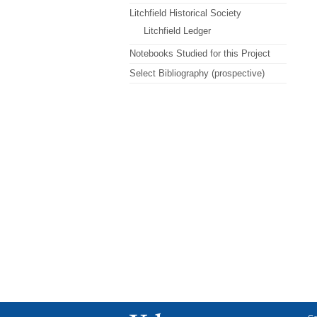
Litchfield Historical Society
Litchfield Ledger
Notebooks Studied for this Project
Select Bibliography (prospective)