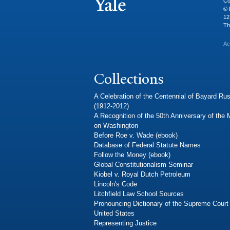
Co
© 
12
Th
Ac
Collections
A Celebration of the Centennial of Bayard Rus
(1912-2012)
A Recognition of the 50th Anniversary of the
on Washington
Before Roe v. Wade (ebook)
Database of Federal Statute Names
Follow the Money (ebook)
Global Constitutionalism Seminar
Kiobel v. Royal Dutch Petroleum
Lincoln's Code
Litchfield Law School Sources
Pronouncing Dictionary of the Supreme Court 
United States
Representing Justice