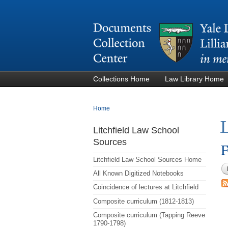
Collections Home
Law Library Home
You are here
Home
Litchfield Law School
Sources
F
Litchfield Law School Sources Home
All Known Digitized Notebooks
Coincidence of lectures at Litchfield
Composite curriculum (1812-1813)
Composite curriculum (Tapping Reeve
1790-1798)