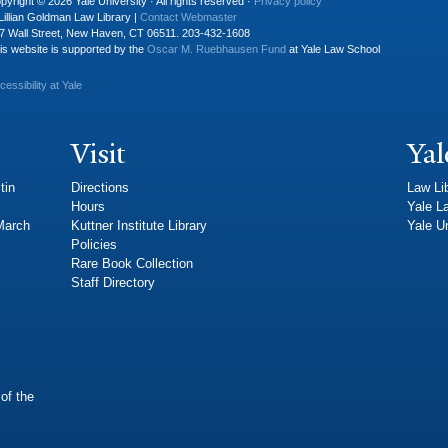
pyright © 2026 Yale University · All rights reserved ·
Privacy policy
Lillian Goldman Law Library |
Contact Webmaster
7 Wall Street, New Haven, CT 06511. 203-432-1608
is website is supported by the
Oscar M. Ruebhausen Fund
at Yale Law School
cessibility at Yale
Visit
Yal
tin
Directions
Law Li
Hours
Yale L
 March
Kuttner Institute Library
Yale Un
Policies
Rare Book Collection
Staff Directory
of the