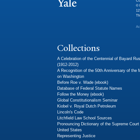
Co
© 
12
Th
Ac
Collections
A Celebration of the Centennial of Bayard Rus
(1912-2012)
A Recognition of the 50th Anniversary of the
on Washington
Before Roe v. Wade (ebook)
Database of Federal Statute Names
Follow the Money (ebook)
Global Constitutionalism Seminar
Kiobel v. Royal Dutch Petroleum
Lincoln's Code
Litchfield Law School Sources
Pronouncing Dictionary of the Supreme Court 
United States
Representing Justice