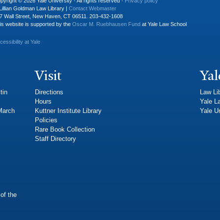
pyright © 2026 Yale University · All rights reserved ·
Privacy policy
Lillian Goldman Law Library |
Contact Webmaster
7 Wall Street, New Haven, CT 06511. 203-432-1608
is website is supported by the
Oscar M. Ruebhausen Fund
at Yale Law School
cessibility at Yale
Visit
Yal
tin
Directions
Law Li
Hours
Yale L
 March
Kuttner Institute Library
Yale Un
Policies
Rare Book Collection
Staff Directory
of the