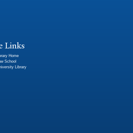
e Links
brary Home
aw School
iversity Library