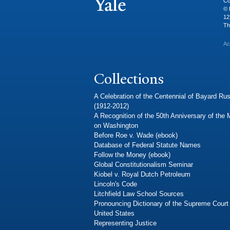
Co
© 
12
Th
Ac
Collections
A Celebration of the Centennial of Bayard Rus
(1912-2012)
A Recognition of the 50th Anniversary of the
on Washington
Before Roe v. Wade (ebook)
Database of Federal Statute Names
Follow the Money (ebook)
Global Constitutionalism Seminar
Kiobel v. Royal Dutch Petroleum
Lincoln's Code
Litchfield Law School Sources
Pronouncing Dictionary of the Supreme Court 
United States
Representing Justice