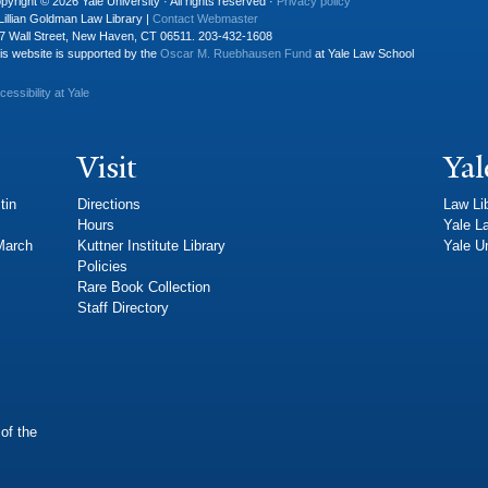
pyright © 2026 Yale University · All rights reserved ·
Privacy policy
Lillian Goldman Law Library |
Contact Webmaster
7 Wall Street, New Haven, CT 06511. 203-432-1608
is website is supported by the
Oscar M. Ruebhausen Fund
at Yale Law School
cessibility at Yale
Visit
Yal
tin
Directions
Law Li
Hours
Yale L
 March
Kuttner Institute Library
Yale Un
Policies
Rare Book Collection
Staff Directory
of the