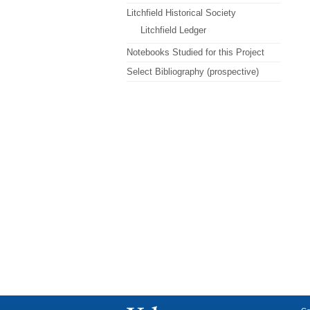
Litchfield Historical Society
Litchfield Ledger
Notebooks Studied for this Project
Select Bibliography (prospective)