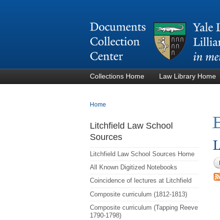
Collections Home
Law Library Home
You are here
Home
E
Litchfield Law School
Sources
L
Litchfield Law School Sources Home
All Known Digitized Notebooks
Coincidence of lectures at Litchfield
Composite curriculum (1812-1813)
Composite curriculum (Tapping Reeve
1790-1798)