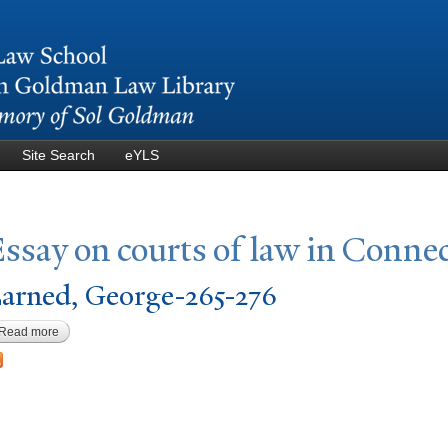
Skip to
main
content
Site Search
eYLS
ssay on courts of law in Connec
arned, George-265-276
Read more
about Larned, George-265-276