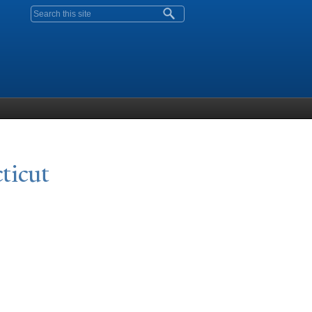
Search form
ticut