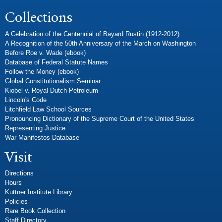
Collections
A Celebration of the Centennial of Bayard Rustin (1912-2012)
A Recognition of the 50th Anniversary of the March on Washington
Before Roe v. Wade (ebook)
Database of Federal Statute Names
Follow the Money (ebook)
Global Constitutionalism Seminar
Kiobel v. Royal Dutch Petroleum
Lincoln's Code
Litchfield Law School Sources
Pronouncing Dictionary of the Supreme Court of the United States
Representing Justice
War Manifestos Database
Visit
Directions
Hours
Kuttner Institute Library
Policies
Rare Book Collection
Staff Directory