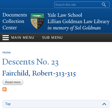
Skip to
Search form
main
content
MAIN MENU
SUB MENU
You are here
Home
Descents
N
o. 23
Fairchild, Robert-313-315
Read more
about Fairchild, Robert-313-315
Top