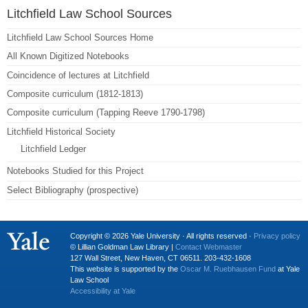
Litchfield Law School Sources
Litchfield Law School Sources Home
All Known Digitized Notebooks
Coincidence of lectures at Litchfield
Composite curriculum (1812-1813)
Composite curriculum (Tapping Reeve 1790-1798)
Litchfield Historical Society
Litchfield Ledger
Notebooks Studied for this Project
Select Bibliography (prospective)
Copyright © 2026 Yale University · All rights reserved ·
Privacy policy
© Lillian Goldman Law Library |
Contact Webmaster
127 Wall Street, New Haven, CT 06511. 203-432-1608
This website is supported by the
Oscar M. Ruebhausen Fund
at Yale
Law School
Accessibility at Yale