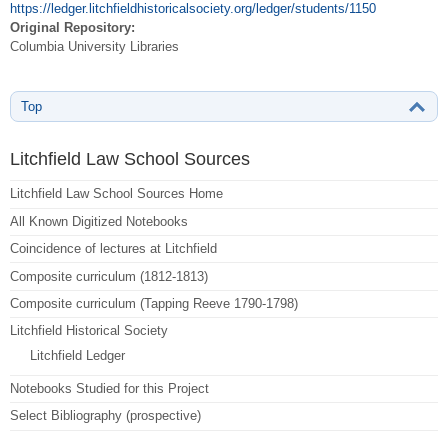
https://ledger.litchfieldhistoricalsociety.org/ledger/students/1150
Original Repository:
Columbia University Libraries
Top
Litchfield Law School Sources
Litchfield Law School Sources Home
All Known Digitized Notebooks
Coincidence of lectures at Litchfield
Composite curriculum (1812-1813)
Composite curriculum (Tapping Reeve 1790-1798)
Litchfield Historical Society
Litchfield Ledger
Notebooks Studied for this Project
Select Bibliography (prospective)