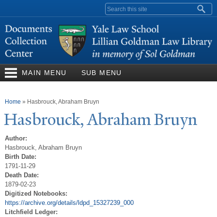
Skip to
Search form
main
content
MAIN MENU
SUB MENU
You are here
Home
»
Hasbrouck, Abraham Bruyn
Hasbrouck, Abraham Bruyn
Author:
Hasbrouck, Abraham Bruyn
Birth Date:
1791-11-29
Death Date:
1879-02-23
Digitized Notebooks:
https://archive.org/details/ldpd_15327239_000
Litchfield Ledger: