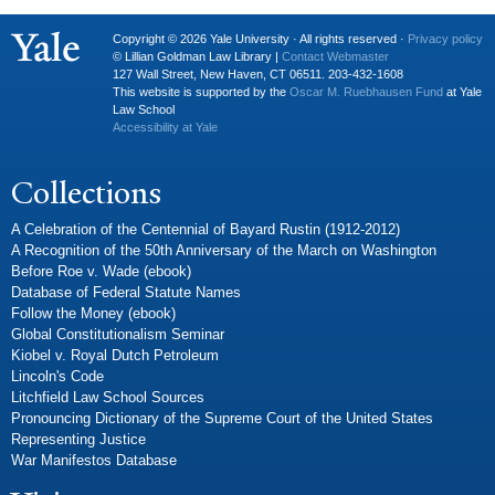
Copyright © 2026 Yale University · All rights reserved ·
Privacy policy
© Lillian Goldman Law Library |
Contact Webmaster
127 Wall Street, New Haven, CT 06511. 203-432-1608
This website is supported by the
Oscar M. Ruebhausen Fund
at Yale
Law School
Accessibility at Yale
Collections
A Celebration of the Centennial of Bayard Rustin (1912-2012)
A Recognition of the 50th Anniversary of the March on Washington
Before Roe v. Wade (ebook)
Database of Federal Statute Names
Follow the Money (ebook)
Global Constitutionalism Seminar
Kiobel v. Royal Dutch Petroleum
Lincoln's Code
Litchfield Law School Sources
Pronouncing Dictionary of the Supreme Court of the United States
Representing Justice
War Manifestos Database