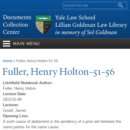
Skip to
Search form
main
content
MAIN MENU
You are here
Home
»
Fuller, Henry Holton-51-56
Fuller, Henry Holton-51-56
Litchfield Notebook Author:
Fuller, Henry Holton
Lecture Date:
1813-01-08
Lecturer:
Gould, James
Opening Line:
A sixth cause of abatement is the pendency of a prior writ between the
same parties for the same cause.