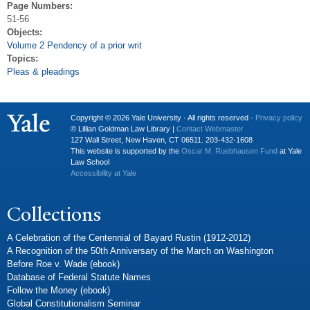
Page Numbers:
51-56
Objects:
Volume 2 Pendency of a prior writ
Topics:
Pleas & pleadings
Copyright © 2026 Yale University · All rights reserved ·
Privacy policy
© Lillian Goldman Law Library |
Contact Webmaster
127 Wall Street, New Haven, CT 06511. 203-432-1608
This website is supported by the
Oscar M. Ruebhausen Fund
at Yale
Law School
Accessibility at Yale
Collections
A Celebration of the Centennial of Bayard Rustin (1912-2012)
A Recognition of the 50th Anniversary of the March on Washington
Before Roe v. Wade (ebook)
Database of Federal Statute Names
Follow the Money (ebook)
Global Constitutionalism Seminar