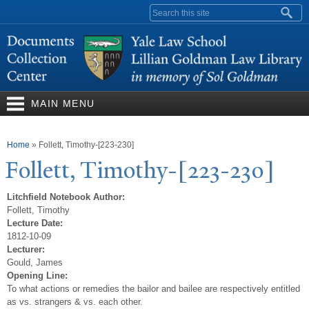
Skip to
Search form
main
content
MAIN MENU
You are here
Home
»
Follett, Timothy-[223-230]
Follett,
T
imothy-[223-230]
Litchfield Notebook Author:
Follett, Timothy
Lecture Date:
1812-10-09
Lecturer:
Gould, James
Opening Line:
To what actions or remedies the bailor and bailee are respectively entitled
as vs. strangers & vs. each other.