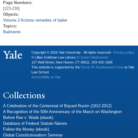
Page Numbers:
[223-230]
Objects:
Volume 2 Actions remedies of bailer
Topics:
Bailments
Copyright © 2026 Yale University · All rights reserved ·
Privacy policy
© Lillian Goldman Law Library |
Contact Webmaster
127 Wall Street, New Haven, CT 06511. 203-432-1608
This website is supported by the
Oscar M. Ruebhausen Fund
at Yale
Law School
Accessibility at Yale
Collections
A Celebration of the Centennial of Bayard Rustin (1912-2012)
A Recognition of the 50th Anniversary of the March on Washington
Before Roe v. Wade (ebook)
Database of Federal Statute Names
Follow the Money (ebook)
Global Constitutionalism Seminar