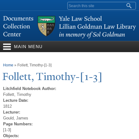
Skip to
Search form
main
content
MAIN MENU
You are here
Home
»
Follett, Timothy-[1-3]
Follett,
T
imothy-[1-3]
Litchfield Notebook Author:
Follett, Timothy
Lecture Date:
1812
Lecturer:
Gould, James
Page Numbers:
[1-3]
Objects: