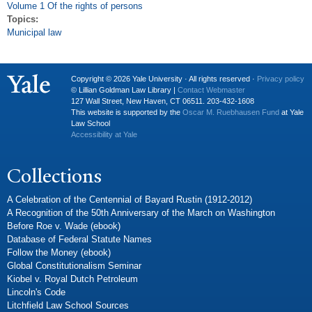
Volume 1 Of the rights of persons
Topics:
Municipal law
Copyright © 2026 Yale University · All rights reserved ·
Privacy policy
© Lillian Goldman Law Library |
Contact Webmaster
127 Wall Street, New Haven, CT 06511. 203-432-1608
This website is supported by the
Oscar M. Ruebhausen Fund
at Yale
Law School
Accessibility at Yale
Collections
A Celebration of the Centennial of Bayard Rustin (1912-2012)
A Recognition of the 50th Anniversary of the March on Washington
Before Roe v. Wade (ebook)
Database of Federal Statute Names
Follow the Money (ebook)
Global Constitutionalism Seminar
Kiobel v. Royal Dutch Petroleum
Lincoln's Code
Litchfield Law School Sources