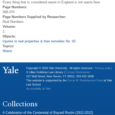
Every thing that is considered waste in England is not waste here.
Page Numbers:
368-370
Page Numbers Supplied by Researcher:
Real Numbers
Volume:
2
Objects:
Injuries to real properties & their remedies No. 43
Topics:
Waste
Copyright © 2026 Yale University · All rights reserved ·
Privacy policy
© Lillian Goldman Law Library |
Contact Webmaster
127 Wall Street, New Haven, CT 06511. 203-432-1608
This website is supported by the
Oscar M. Ruebhausen Fund
at Yale
Law School
Accessibility at Yale
Collections
A Celebration of the Centennial of Bayard Rustin (1912-2012)