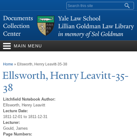
Skip to
Search form
main
content
MAIN MENU
You are here
Home
»
Ellsworth, Henry Leavitt-35-38
Ellsworth, Henry Leavitt-35-
38
Litchfield Notebook Author:
Ellsworth, Henry Leavitt
Lecture Date:
1811-12-01 to 1811-12-31
Lecturer:
Gould, James
Page Numbers: