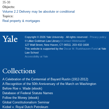
35-38
Objects:
Volume 2.2 Delivery may be absolute or conditional
Topics:
Real property & mortgages
Copyright © 2026 Yale University · All rights reserved ·
Privacy policy
© Lillian Goldman Law Library |
Contact Webmaster
127 Wall Street, New Haven, CT 06511. 203-432-1608
This website is supported by the
Oscar M. Ruebhausen Fund
at Yale
Law School
Accessibility at Yale
Collections
A Celebration of the Centennial of Bayard Rustin (1912-2012)
A Recognition of the 50th Anniversary of the March on Washington
Before Roe v. Wade (ebook)
Database of Federal Statute Names
Follow the Money (ebook)
Global Constitutionalism Seminar
Kiobel v. Royal Dutch Petroleum