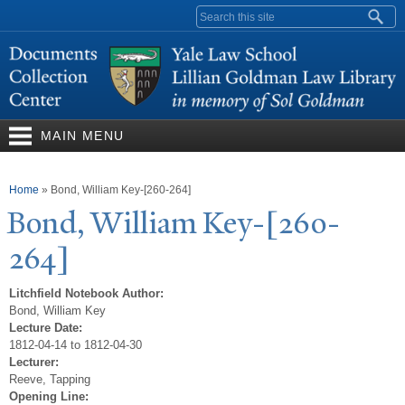
Skip to
Search form
main
content
MAIN MENU
You are here
Home
»
Bond, William Key-[260-264]
Bond, William Key-[260-
264]
Litchfield Notebook Author:
Bond, William Key
Lecture Date:
1812-04-14 to 1812-04-30
Lecturer:
Reeve, Tapping
Opening Line: