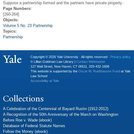
Suppose a partnership formed and the partners have private property.
Page Numbers:
[260-264]
Objects:
Volume 5 No. 23 Partnership
Topics:
Partnership
Copyright © 2026 Yale University · All rights reserved ·
Privacy policy
© Lillian Goldman Law Library |
Contact Webmaster
127 Wall Street, New Haven, CT 06511. 203-432-1608
This website is supported by the
Oscar M. Ruebhausen Fund
at Yale
Law School
Accessibility at Yale
Collections
A Celebration of the Centennial of Bayard Rustin (1912-2012)
A Recognition of the 50th Anniversary of the March on Washington
Before Roe v. Wade (ebook)
Database of Federal Statute Names
Follow the Money (ebook)