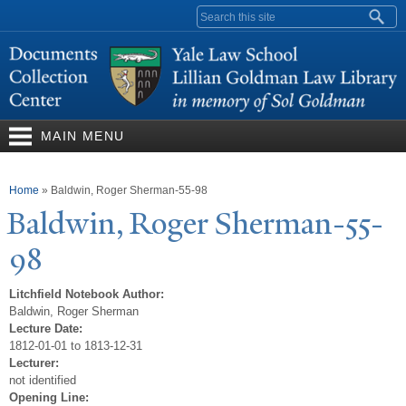
Skip to
Search form
main
content
MAIN MENU
You are here
Home
»
Baldwin, Roger Sherman-55-98
Baldwin, Roger Sherman-55-
98
Litchfield Notebook Author:
Baldwin, Roger Sherman
Lecture Date:
1812-01-01 to 1813-12-31
Lecturer:
not identified
Opening Line: