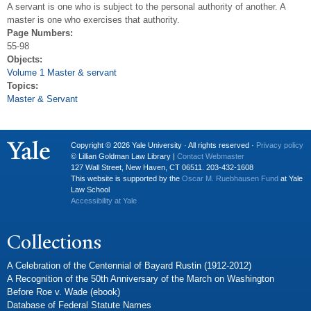
A servant is one who is subject to the personal authority of another. A
master is one who exercises that authority.
Page Numbers:
55-98
Objects:
Volume 1 Master & servant
Topics:
Master & Servant
Copyright © 2026 Yale University · All rights reserved ·
Privacy policy
© Lillian Goldman Law Library |
Contact Webmaster
127 Wall Street, New Haven, CT 06511. 203-432-1608
This website is supported by the
Oscar M. Ruebhausen Fund
at Yale
Law School
Accessibility at Yale
Collections
A Celebration of the Centennial of Bayard Rustin (1912-2012)
A Recognition of the 50th Anniversary of the March on Washington
Before Roe v. Wade (ebook)
Database of Federal Statute Names