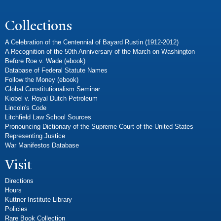
Collections
A Celebration of the Centennial of Bayard Rustin (1912-2012)
A Recognition of the 50th Anniversary of the March on Washington
Before Roe v. Wade (ebook)
Database of Federal Statute Names
Follow the Money (ebook)
Global Constitutionalism Seminar
Kiobel v. Royal Dutch Petroleum
Lincoln's Code
Litchfield Law School Sources
Pronouncing Dictionary of the Supreme Court of the United States
Representing Justice
War Manifestos Database
Visit
Directions
Hours
Kuttner Institute Library
Policies
Rare Book Collection