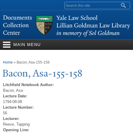
Skip to
Search form
main
content
MAIN MENU
You are here
Home
»
Bacon, Asa-155-158
Bacon, Asa-155-158
Litchfield Notebook Author:
Bacon, Asa
Lecture Date:
1794-08-08
Lecture Number:
56
Lecturer:
Reeve, Tapping
Opening Line: