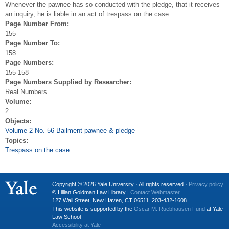
Whenever the pawnee has so conducted with the pledge, that it receives
an inquiry, he is liable in an act of trespass on the case.
Page Number From:
155
Page Number To:
158
Page Numbers:
155-158
Page Numbers Supplied by Researcher:
Real Numbers
Volume:
2
Objects:
Volume 2 No. 56 Bailment pawnee & pledge
Topics:
Trespass on the case
Copyright © 2026 Yale University · All rights reserved ·
Privacy policy
© Lillian Goldman Law Library |
Contact Webmaster
127 Wall Street, New Haven, CT 06511. 203-432-1608
This website is supported by the
Oscar M. Ruebhausen Fund
at Yale
Law School
Accessibility at Yale