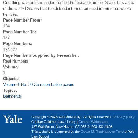
One thing was omitted under the head of escapes in this State. It is a law
of the United States that the defendant must be sued in the state where
he lives.
Page Number From:
124
Page Number To:
127
Page Numbers:
124-127
Page Numbers Supplied by Researcher:
Real Numbers
Volume:
1
Objects:
Volume 1 No. 30 Common bailee pawns
Topics:
Bailments
Copyright © 2026 Yale University · All rights reserved ·
Privacy policy
© Lillian Goldman Law Library |
Contact Webmaster
127 Wall Street, New Haven, CT 06511. 203-432-1608
This website is supported by the
Oscar M. Ruebhausen Fund
at Yale
Law School