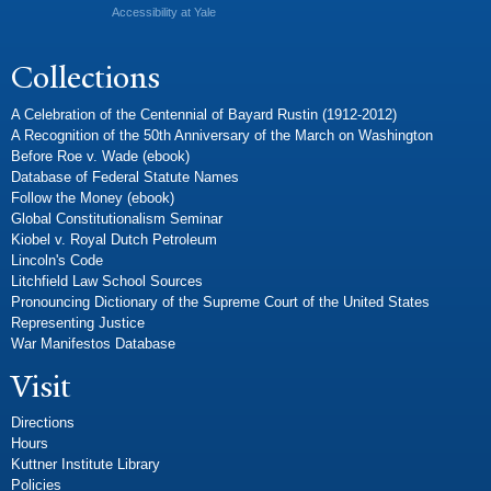
Accessibility at Yale
Collections
A Celebration of the Centennial of Bayard Rustin (1912-2012)
A Recognition of the 50th Anniversary of the March on Washington
Before Roe v. Wade (ebook)
Database of Federal Statute Names
Follow the Money (ebook)
Global Constitutionalism Seminar
Kiobel v. Royal Dutch Petroleum
Lincoln's Code
Litchfield Law School Sources
Pronouncing Dictionary of the Supreme Court of the United States
Representing Justice
War Manifestos Database
Visit
Directions
Hours
Kuttner Institute Library
Policies