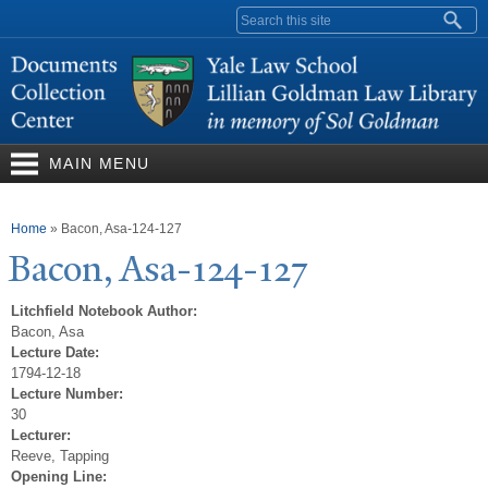
Skip to
Search form
main
content
MAIN MENU
You are here
Home
»
Bacon, Asa-124-127
Bacon, Asa-124-127
Litchfield Notebook Author:
Bacon, Asa
Lecture Date:
1794-12-18
Lecture Number:
30
Lecturer:
Reeve, Tapping
Opening Line: