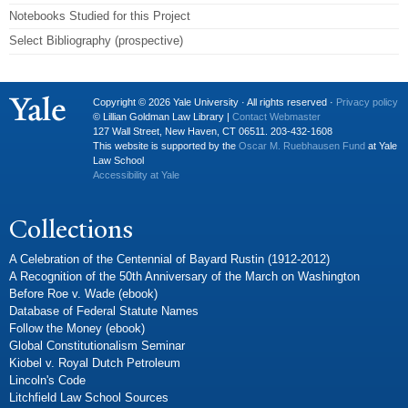
Notebooks Studied for this Project
Select Bibliography (prospective)
Copyright © 2026 Yale University · All rights reserved ·
Privacy policy
© Lillian Goldman Law Library |
Contact Webmaster
127 Wall Street, New Haven, CT 06511. 203-432-1608
This website is supported by the
Oscar M. Ruebhausen Fund
at Yale
Law School
Accessibility at Yale
Collections
A Celebration of the Centennial of Bayard Rustin (1912-2012)
A Recognition of the 50th Anniversary of the March on Washington
Before Roe v. Wade (ebook)
Database of Federal Statute Names
Follow the Money (ebook)
Global Constitutionalism Seminar
Kiobel v. Royal Dutch Petroleum
Lincoln's Code
Litchfield Law School Sources