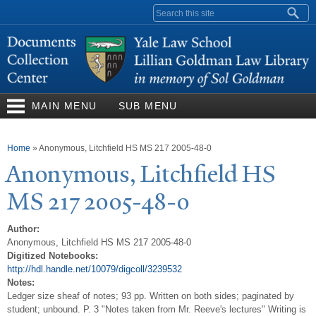
Skip to
Search form
main
content
MAIN MENU
SUB MENU
You are here
Home
»
Anonymous, Litchfield HS MS 217 2005-48-0
Anonymous, Litchfield HS
MS 217 2005-48-0
Author:
Anonymous, Litchfield HS MS 217 2005-48-0
Digitized Notebooks:
http://hdl.handle.net/10079/digcoll/3239532
Notes:
Ledger size sheaf of notes; 93 pp. Written on both sides; paginated by
student; unbound. P. 3 "Notes taken from Mr. Reeve's lectures" Writing is