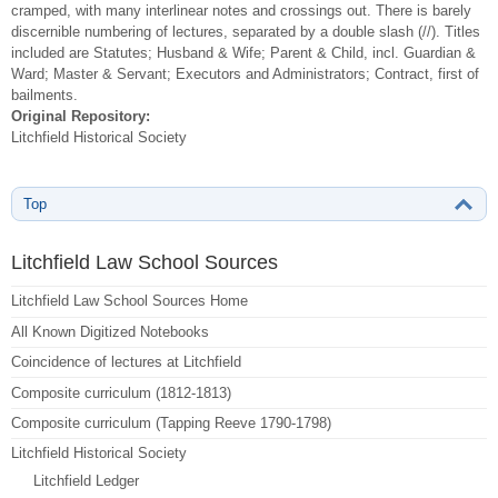
cramped, with many interlinear notes and crossings out. There is barely
discernible numbering of lectures, separated by a double slash (//). Titles
included are Statutes; Husband & Wife; Parent & Child, incl. Guardian &
Ward; Master & Servant; Executors and Administrators; Contract, first of
bailments.
Original Repository:
Litchfield Historical Society
Top
Litchfield Law School Sources
Litchfield Law School Sources Home
All Known Digitized Notebooks
Coincidence of lectures at Litchfield
Composite curriculum (1812-1813)
Composite curriculum (Tapping Reeve 1790-1798)
Litchfield Historical Society
Litchfield Ledger