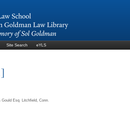
Skip to
main
content
Site Search
eYLS
3]
Gould Esq. Litchfield, Conn.