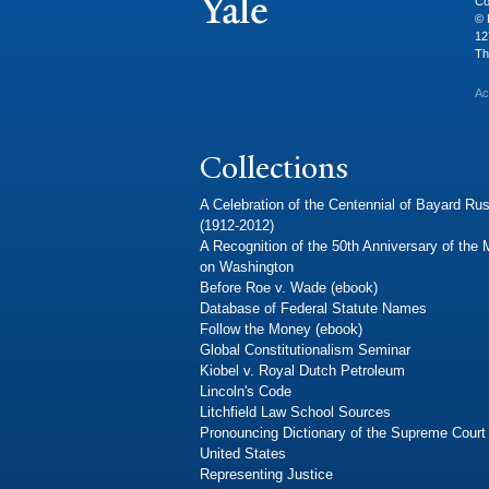
Co
© 
12
Th
Ac
Collections
A Celebration of the Centennial of Bayard Rus
(1912-2012)
A Recognition of the 50th Anniversary of the
on Washington
Before Roe v. Wade (ebook)
Database of Federal Statute Names
Follow the Money (ebook)
Global Constitutionalism Seminar
Kiobel v. Royal Dutch Petroleum
Lincoln's Code
Litchfield Law School Sources
Pronouncing Dictionary of the Supreme Court 
United States
Representing Justice