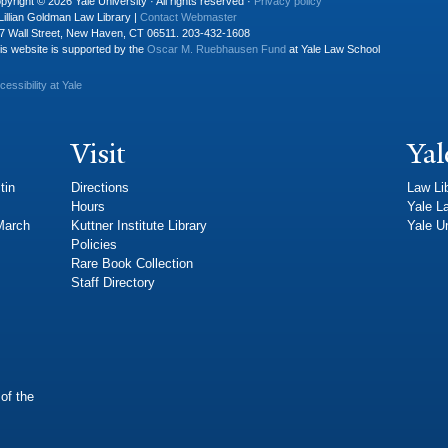
pyright © 2026 Yale University · All rights reserved ·
Privacy policy
Lillian Goldman Law Library |
Contact Webmaster
7 Wall Street, New Haven, CT 06511. 203-432-1608
is website is supported by the
Oscar M. Ruebhausen Fund
at Yale Law School
cessibility at Yale
Visit
Yal
tin
Directions
Law Li
Hours
Yale L
 March
Kuttner Institute Library
Yale Un
Policies
Rare Book Collection
Staff Directory
of the