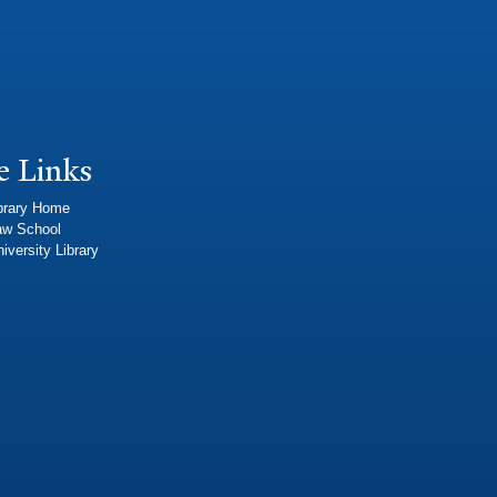
e Links
brary Home
aw School
iversity Library