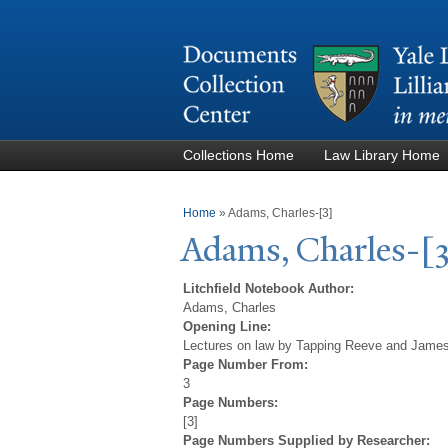
Collections Home
Law Library Home
You are here
Home
»
Adams, Charles-[3]
Adams, Charles-[
Litchfield Notebook Author:
Adams, Charles
Opening Line:
Lectures on law by Tapping Reeve and James 
Page Number From:
3
Page Numbers:
[3]
Page Numbers Supplied by Researcher: