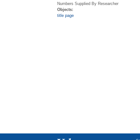
Numbers Supplied By Researcher
Objects:
title page