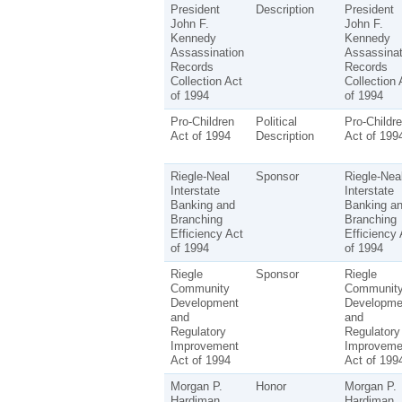
President
Description
President
John F.
John F.
Kennedy
Kennedy
Assassination
Assassinat
Records
Records
Collection Act
Collection 
of 1994
of 1994
Pro-Children
Political
Pro-Childr
Act of 1994
Description
Act of 199
Riegle-Neal
Sponsor
Riegle-Nea
Interstate
Interstate
Banking and
Banking a
Branching
Branching
Efficiency Act
Efficiency 
of 1994
of 1994
Riegle
Sponsor
Riegle
Community
Communit
Development
Developme
and
and
Regulatory
Regulatory
Improvement
Improveme
Act of 1994
Act of 199
Morgan P.
Honor
Morgan P.
Hardiman
Hardiman