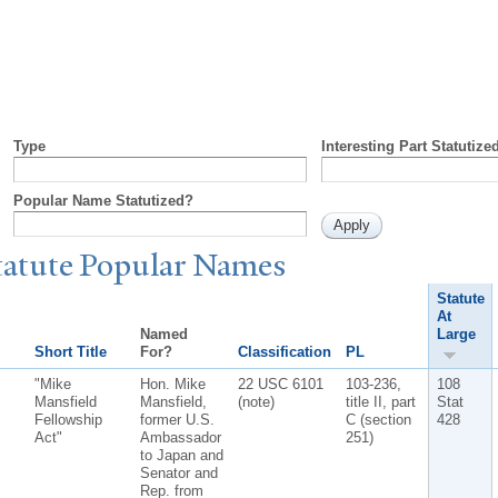
Type
Interesting Part Statutize
Popular Name Statutized?
tatute
P
opular
N
ames
Statute
At
Named
Large
Short Title
For?
Classification
PL
"Mike
Hon. Mike
22 USC 6101
103-236,
108
Mansfield
Mansfield,
(note)
title II, part
Stat
Fellowship
former U.S.
C (section
428
Act"
Ambassador
251)
to Japan and
Senator and
Rep. from