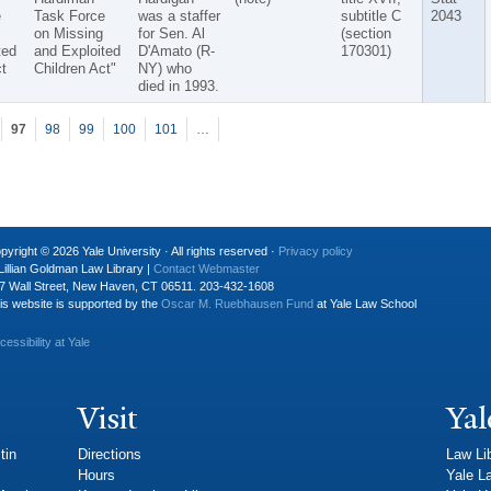
e
Task Force
was a staffer
subtitle C
2043
on Missing
for Sen. Al
(section
ted
and Exploited
D'Amato (R-
170301)
t
Children Act"
NY) who
died in 1993.
97
98
99
100
101
…
pyright © 2026 Yale University · All rights reserved ·
Privacy policy
Lillian Goldman Law Library |
Contact Webmaster
7 Wall Street, New Haven, CT 06511. 203-432-1608
is website is supported by the
Oscar M. Ruebhausen Fund
at Yale Law School
cessibility at Yale
Visit
Yal
tin
Directions
Law Li
Hours
Yale L