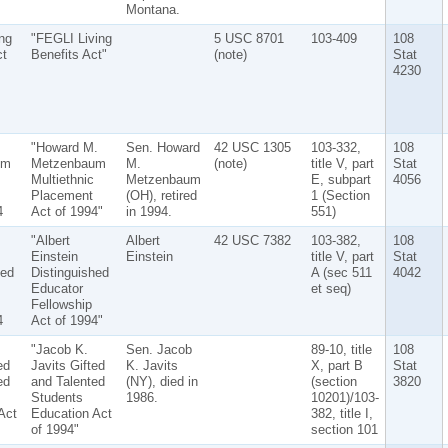
Montana.
ng
"FEGLI Living
5 USC 8701
103-409
108
ct
Benefits Act"
(note)
Stat
4230
"Howard M.
Sen. Howard
42 USC 1305
103-332,
108
um
Metzenbaum
M.
(note)
title V, part
Stat
Multiethnic
Metzenbaum
E, subpart
4056
Placement
(OH), retired
1 (Section
4
Act of 1994"
in 1994.
551)
"Albert
Albert
42 USC 7382
103-382,
108
Einstein
Einstein
title V, part
Stat
hed
Distinguished
A (sec 511
4042
Educator
et seq)
Fellowship
4
Act of 1994"
"Jacob K.
Sen. Jacob
89-10, title
108
ed
Javits Gifted
K. Javits
X, part B
Stat
ed
and Talented
(NY), died in
(section
3820
Students
1986.
10201)/103-
Act
Education Act
382, title I,
of 1994"
section 101