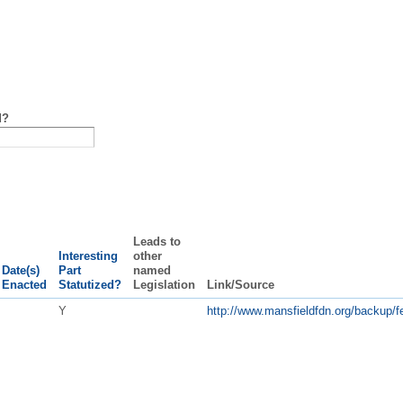
d?
Leads to
Interesting
other
Date(s)
Part
named
Enacted
Statutized?
Legislation
Link/Source
Y
http://www.mansfieldfdn.org/backup/fe