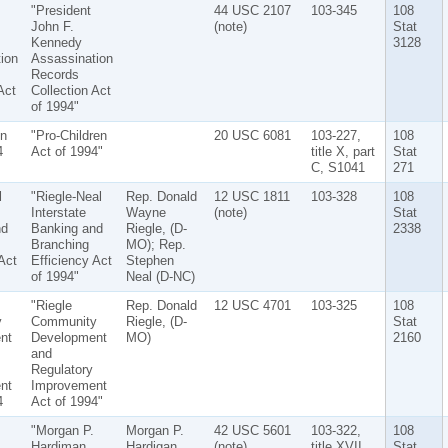
"President
44 USC 2107
103-345
108
John F.
(note)
Stat
Kennedy
3128
ion
Assassination
Records
Act
Collection Act
of 1994"
en
"Pro-Children
20 USC 6081
103-227,
108
4
Act of 1994"
title X, part
Stat
C, S1041
271
l
"Riegle-Neal
Rep. Donald
12 USC 1811
103-328
108
Interstate
Wayne
(note)
Stat
nd
Banking and
Riegle, (D-
2338
Branching
MO); Rep.
Act
Efficiency Act
Stephen
of 1994"
Neal (D-NC)
"Riegle
Rep. Donald
12 USC 4701
103-325
108
y
Community
Riegle, (D-
Stat
nt
Development
MO)
2160
and
Regulatory
nt
Improvement
4
Act of 1994"
"Morgan P.
Morgan P.
42 USC 5601
103-322,
108
Hardiman
Hardigan
(note)
title XVII,
Stat