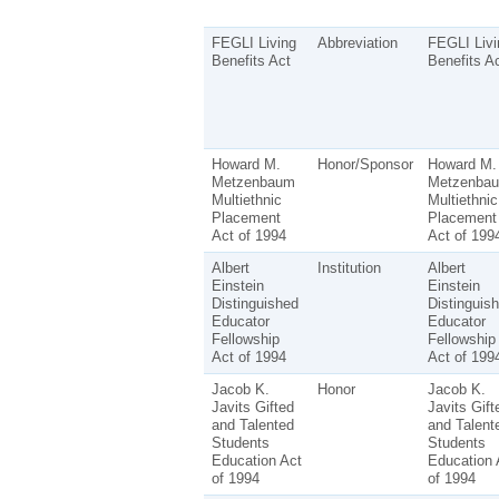
FEGLI Living
Abbreviation
FEGLI Livi
Benefits Act
Benefits A
Howard M.
Honor/Sponsor
Howard M.
Metzenbaum
Metzenba
Multiethnic
Multiethnic
Placement
Placement
Act of 1994
Act of 199
Albert
Institution
Albert
Einstein
Einstein
Distinguished
Distinguis
Educator
Educator
Fellowship
Fellowship
Act of 1994
Act of 199
Jacob K.
Honor
Jacob K.
Javits Gifted
Javits Gift
and Talented
and Talent
Students
Students
Education Act
Education 
of 1994
of 1994