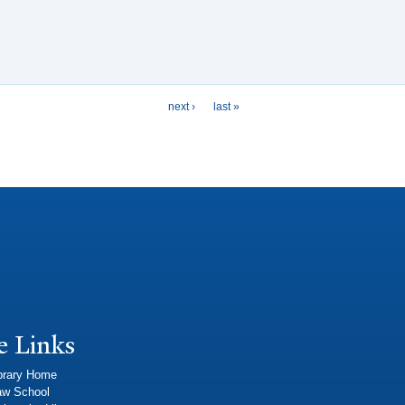
next ›
last »
e Links
brary Home
aw School