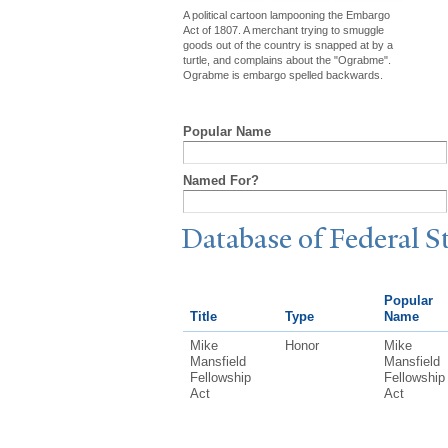
A political cartoon lampooning the Embargo
Act of 1807. A merchant trying to smuggle
goods out of the country is snapped at by a
turtle, and complains about the "Ograbme".
Ograbme is embargo spelled backwards.
Popular Name
Named For?
Database of Federal S
Popular
Title
Type
Name
Mike
Honor
Mike
Mansfield
Mansfield
Fellowship
Fellowship
Act
Act