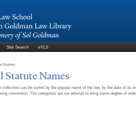
Skip to
main
content
Site Search
eYLS
ute Names
l Statute
N
ames
 collection can be sorted by the popular name of the law, by the date of its e
ing convention. The categories are our attempt to bring some degree of orde