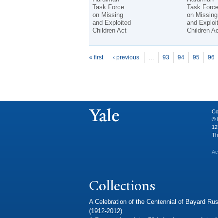
Task Force
Task Forc
on Missing
on Missing
and Exploited
and Exploi
Children Act
Children Ac
P
ages
« first
‹ previous
…
93
94
95
96
Co
© 
12
Th
Ac
Collections
A Celebration of the Centennial of Bayard Rus
(1912-2012)