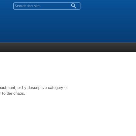
Search form
nactment, or by descriptive category of
r to the chaos.