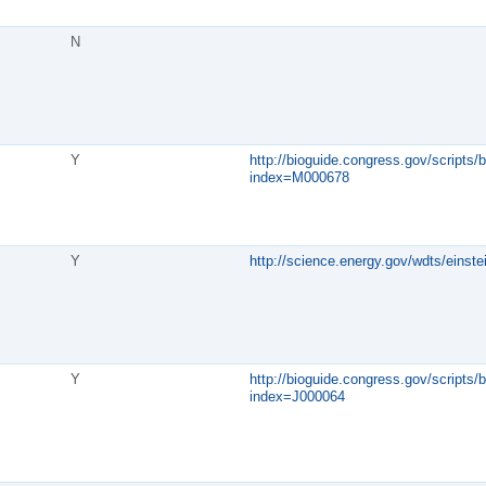
N
Y
http://bioguide.congress.gov/scripts/b
index=M000678
Y
http://science.energy.gov/wdts/einstei
Y
http://bioguide.congress.gov/scripts/b
index=J000064