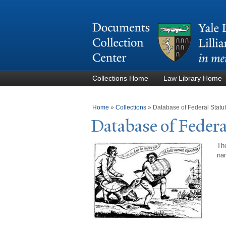
Collections Home
Law Library Home
You are here
Home
»
Collections
»
Database of Federal Stat
Database of Federa
The
nam