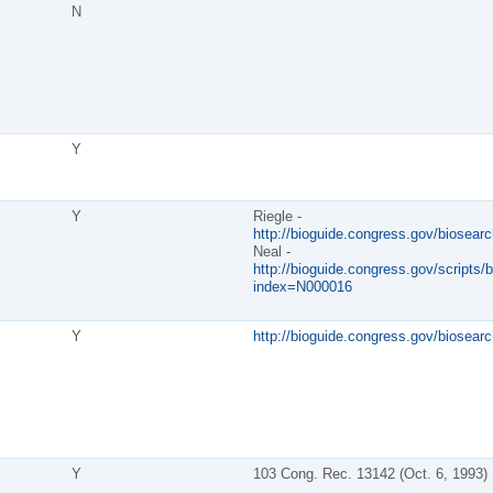
N
Y
Y
Riegle -
http://bioguide.congress.gov/biosear
Neal -
http://bioguide.congress.gov/scripts/b
index=N000016
Y
http://bioguide.congress.gov/biosear
Y
103 Cong. Rec. 13142 (Oct. 6, 1993)