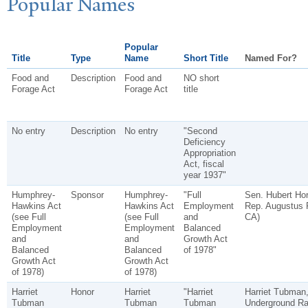
P
opular
N
ames
Popular
Title
Type
Name
Short Title
Named For?
Food and
Description
Food and
NO short
Forage Act
Forage Act
title
No entry
Description
No entry
"Second
Deficiency
Appropriation
Act, fiscal
year 1937"
Humphrey-
Sponsor
Humphrey-
"Full
Sen. Hubert Hor
Hawkins Act
Hawkins Act
Employment
Rep. Augustus 
(see Full
(see Full
and
CA)
Employment
Employment
Balanced
and
and
Growth Act
Balanced
Balanced
of 1978"
Growth Act
Growth Act
of 1978)
of 1978)
Harriet
Honor
Harriet
"Harriet
Harriet Tubman,
Tubman
Tubman
Tubman
Underground Rai