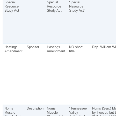
Special
Special
Special
Resource
Resource
Resource
Study Act
Study Act
Study Act"
Hastings
Sponsor
Hastings
NO short
Rep. William Wi
Amendment
Amendment
title
Norris
Description
Norris
"Tennessee
Norris (Sen.) M
Muscle
Muscle
Valley
by Hoover, but 