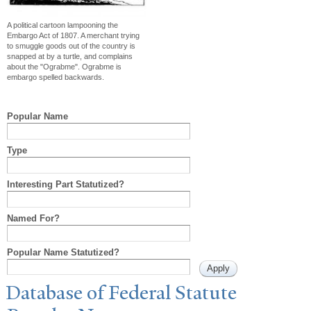
A political cartoon lampooning the
Embargo Act of 1807. A merchant trying
to smuggle goods out of the country is
snapped at by a turtle, and complains
about the "Ograbme". Ograbme is
embargo spelled backwards.
Popular Name
Type
Interesting Part Statutized?
Named For?
Popular Name Statutized?
Database of Federal Statute