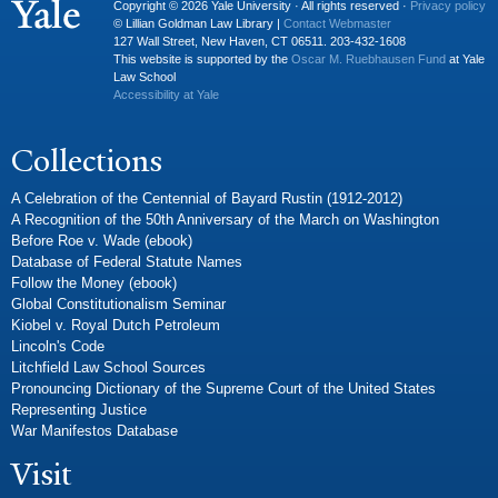
Copyright © 2026 Yale University · All rights reserved ·
Privacy policy
© Lillian Goldman Law Library |
Contact Webmaster
127 Wall Street, New Haven, CT 06511. 203-432-1608
This website is supported by the
Oscar M. Ruebhausen Fund
at Yale
Law School
Accessibility at Yale
Collections
A Celebration of the Centennial of Bayard Rustin (1912-2012)
A Recognition of the 50th Anniversary of the March on Washington
Before Roe v. Wade (ebook)
Database of Federal Statute Names
Follow the Money (ebook)
Global Constitutionalism Seminar
Kiobel v. Royal Dutch Petroleum
Lincoln's Code
Litchfield Law School Sources
Pronouncing Dictionary of the Supreme Court of the United States
Representing Justice
War Manifestos Database
Visit