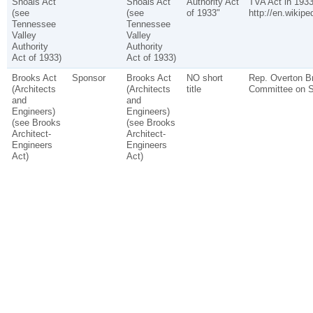
Shoals Act
Shoals Act
Authority Act
TVA Act in 1933
(see
(see
of 1933"
http://en.wikipe
Tennessee
Tennessee
Valley
Valley
Authority
Authority
Act of 1933)
Act of 1933)
Brooks Act
Sponsor
Brooks Act
NO short
Rep. Overton Br
(Architects
(Architects
title
Committee on S
and
and
Engineers)
Engineers)
(see Brooks
(see Brooks
Architect-
Architect-
Engineers
Engineers
Act)
Act)