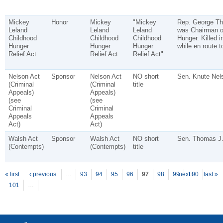
Mickey
Honor
Mickey
"Mickey
Rep. George Th
Leland
Leland
Leland
was Chairman o
Childhood
Childhood
Childhood
Hunger. Killed i
Hunger
Hunger
Hunger
while en route 
Relief Act
Relief Act
Relief Act"
Nelson Act
Sponsor
Nelson Act
NO short
Sen. Knute Nel
(Criminal
(Criminal
title
Appeals)
Appeals)
(see
(see
Criminal
Criminal
Appeals
Appeals
Act)
Act)
Walsh Act
Sponsor
Walsh Act
NO short
Sen. Thomas J.
(Contempts)
(Contempts)
title
P
ages
« first
‹ previous
…
93
94
95
96
97
98
99
next ›
100
last »
101
…