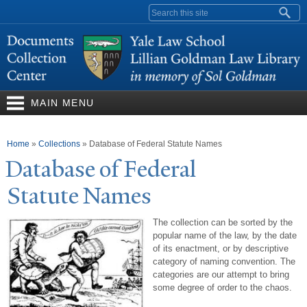
Skip to
Search form
main
content
MAIN MENU
You are here
Home
»
Collections
»
Database of Federal Statute Names
Database of Federal
Statute
N
ames
The collection can be sorted by the
popular name of the law, by the date
of its enactment, or by descriptive
category of naming convention. The
categories are our attempt to bring
some degree of order to the chaos.