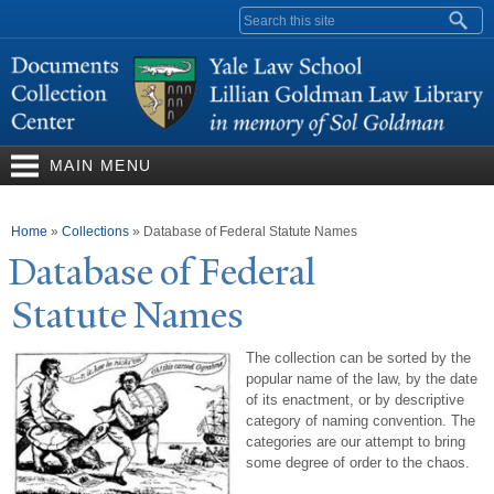
Skip to
Search form
main
content
MAIN MENU
You are here
Home
»
Collections
»
Database of Federal Statute Names
Database of Federal
Statute
N
ames
The collection can be sorted by the
popular name of the law, by the date
of its enactment, or by descriptive
category of naming convention. The
categories are our attempt to bring
some degree of order to the chaos.