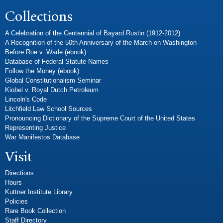
Collections
A Celebration of the Centennial of Bayard Rustin (1912-2012)
A Recognition of the 50th Anniversary of the March on Washington
Before Roe v. Wade (ebook)
Database of Federal Statute Names
Follow the Money (ebook)
Global Constitutionalism Seminar
Kiobel v. Royal Dutch Petroleum
Lincoln's Code
Litchfield Law School Sources
Pronouncing Dictionary of the Supreme Court of the United States
Representing Justice
War Manifestos Database
Visit
Directions
Hours
Kuttner Institute Library
Policies
Rare Book Collection
Staff Directory