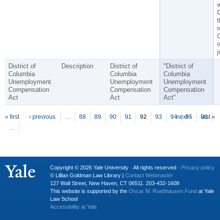
C
t
r
o
j
District of
Description
District of
"District of
Columbia
Columbia
Columbia
Unemployment
Unemployment
Unemployment
Compensation
Compensation
Compensation
Act
Act
Act"
P
ages
« first
‹ previous
…
88
89
90
91
92
93
94
next ›
95
96
last »
…
Copyright © 2026 Yale University · All rights reserved ·
Privacy policy
© Lillian Goldman Law Library |
Contact Webmaster
127 Wall Street, New Haven, CT 06511. 203-432-1608
This website is supported by the
Oscar M. Ruebhausen Fund
at Yale
Law School
Accessibility at Yale