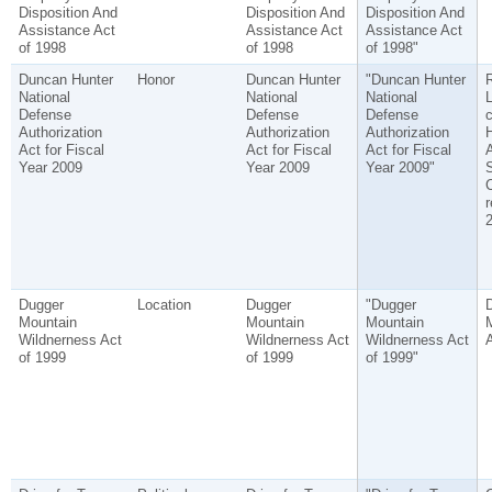
Disposition And
Disposition And
Disposition And
Assistance Act
Assistance Act
Assistance Act
of 1998
of 1998
of 1998"
Duncan Hunter
Honor
Duncan Hunter
"Duncan Hunter
National
National
National
L
Defense
Defense
Defense
c
Authorization
Authorization
Authorization
Act for Fiscal
Act for Fiscal
Act for Fiscal
Year 2009
Year 2009
Year 2009"
S
r
2
Dugger
Location
Dugger
"Dugger
Mountain
Mountain
Mountain
M
Wildnerness Act
Wildnerness Act
Wildnerness Act
of 1999
of 1999
of 1999"