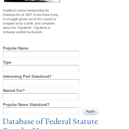
A political cartoon lampooning the
Embargo Act of 1807. A merchant trying
to smuggle goods out of the country is
snapped at by a turtle, and complains
about the "Ograbme". Ograbme is
embargo spelled backwards.
Popular Name
Type
Interesting Part Statutized?
Named For?
Popular Name Statutized?
Database of Federal Statute