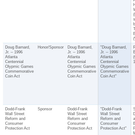
H
W
(
b
B
(
Doug Barnard,
Honor/Sponsor
Doug Barnard,
"Doug Barnard,
Jr. -- 1996
Jr. -- 1996
Jr. -- 1996
B
Atlanta
Atlanta
Atlanta
(
Centennial
Centennial
Centennial
1
Olypmic Games
Olypmic Games
Olypmic Games
Commemorative
Commemorative
Commemorative
Coin Act
Coin Act
Coin Act"
Dodd-Frank
Sponsor
Dodd-Frank
"Dodd-Frank
S
Wall Street
Wall Street
Wall Street
Reform and
Reform and
Reform and
a
Consumer
Consumer
Consumer
Protection Act
Protection Act
Protection Act"
F