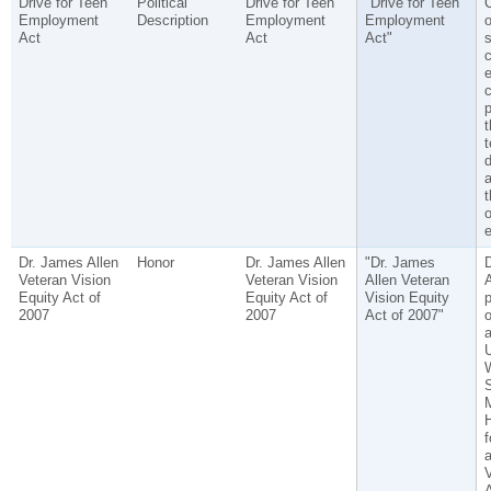
Drive for Teen
Political
Drive for Teen
"Drive for Teen
C
Employment
Description
Employment
Employment
o
Act
Act
Act"
s
c
e
c
p
t
t
d
a
t
o
Dr. James Allen
Honor
Dr. James Allen
"Dr. James
Veteran Vision
Veteran Vision
Allen Veteran
A
Equity Act of
Equity Act of
Vision Equity
p
2007
2007
Act of 2007"
a
U
S
M
f
a
V
A