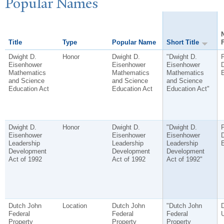
P
opular
N
ames
Title
Type
Popular Name
Short Title
Dwight D.
Honor
Dwight D.
"Dwight D.
P
Eisenhower
Eisenhower
Eisenhower
D
Mathematics
Mathematics
Mathematics
and Science
and Science
and Science
Education Act
Education Act
Education Act"
Dwight D.
Honor
Dwight D.
"Dwight D.
P
Eisenhower
Eisenhower
Eisenhower
D
Leadership
Leadership
Leadership
Development
Development
Development
Act of 1992
Act of 1992
Act of 1992"
Dutch John
Location
Dutch John
"Dutch John
D
Federal
Federal
Federal
Property
Property
Property