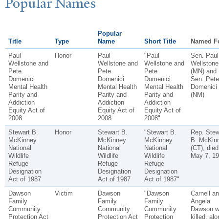
P
opular
N
ames
Popular
Title
Type
Name
Short Title
Named F
Paul
Honor
Paul
"Paul
Sen. Paul
Wellstone and
Wellstone and
Wellstone and
Wellstone
Pete
Pete
Pete
(MN) and
Domenici
Domenici
Domenici
Sen. Pete
Mental Health
Mental Health
Mental Health
Domenici
Parity and
Parity and
Parity and
(NM)
Addiction
Addiction
Addiction
Equity Act of
Equity Act of
Equity Act of
2008
2008
2008"
Stewart B.
Honor
Stewart B.
"Stewart B.
Rep. Stew
McKinney
McKinney
McKinney
B. McKin
National
National
National
(CT), died
Wildlife
Wildlife
Wildlife
May 7, 19
Refuge
Refuge
Refuge
Designation
Designation
Designation
Act of 1987
Act of 1987
Act of 1987"
Dawson
Victim
Dawson
"Dawson
Carnell a
Family
Family
Family
Angela
Community
Community
Community
Dawson w
Protection Act
Protection Act
Protection
killed, alo