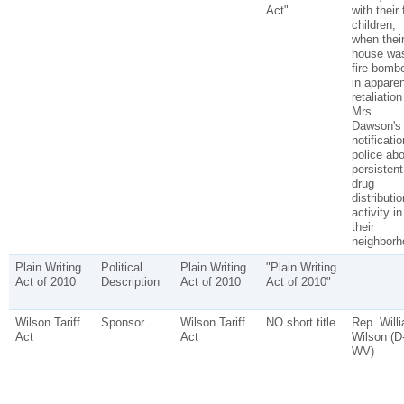
Act"
with their 
children,
when thei
house wa
fire-bomb
in apparen
retaliation
Mrs.
Dawson's
notificatio
police abo
persistent
drug
distributio
activity in
their
neighborh
Plain Writing
Political
Plain Writing
"Plain Writing
Act of 2010
Description
Act of 2010
Act of 2010"
Wilson Tariff
Sponsor
Wilson Tariff
NO short title
Rep. Will
Act
Act
Wilson (D
WV)