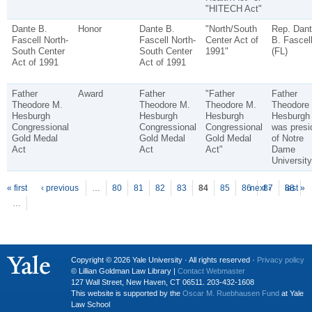
"HITECH Act"
Dante B.
Honor
Dante B.
"North/South
Rep. Dant
Fascell North-
Fascell North-
Center Act of
B. Fascel
South Center
South Center
1991"
(FL)
Act of 1991
Act of 1991
Father
Award
Father
"Father
Father
Theodore M.
Theodore M.
Theodore M.
Theodore
Hesburgh
Hesburgh
Hesburgh
Hesburgh
Congressional
Congressional
Congressional
was presi
Gold Medal
Gold Medal
Gold Medal
of Notre
Act
Act
Act"
Dame
University
P
ages
« first
‹ previous
…
80
81
82
83
84
85
86
next ›
87
88
last »
…
Copyright © 2026 Yale University · All rights reserved ·
Privacy policy
© Lillian Goldman Law Library |
Contact Webmaster
127 Wall Street, New Haven, CT 06511. 203-432-1608
This website is supported by the
Oscar M. Ruebhausen Fund
at Yale
Law School