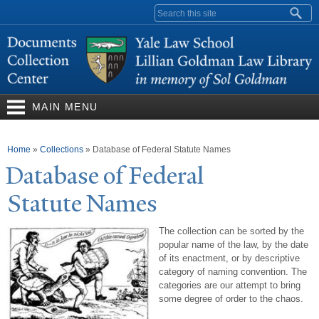
Skip to
Search form
main
content
MAIN MENU
You are here
Home
»
Collections
»
Database of Federal Statute Names
Database of Federal
Statute
N
ames
The collection can be sorted by the
popular name of the law, by the date
of its enactment, or by descriptive
category of naming convention. The
categories are our attempt to bring
some degree of order to the chaos.