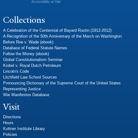
Accessibility at Yale
Collections
A Celebration of the Centennial of Bayard Rustin (1912-2012)
A Recognition of the 50th Anniversary of the March on Washington
Before Roe v. Wade (ebook)
Database of Federal Statute Names
Follow the Money (ebook)
Global Constitutionalism Seminar
Kiobel v. Royal Dutch Petroleum
Lincoln's Code
Litchfield Law School Sources
Pronouncing Dictionary of the Supreme Court of the United States
Representing Justice
War Manifestos Database
Visit
Directions
Hours
Kuttner Institute Library
Policies