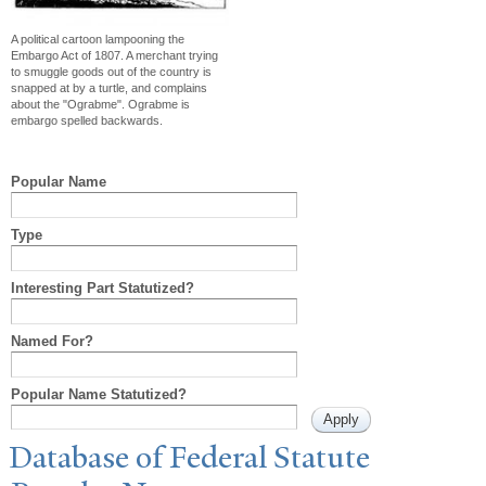
A political cartoon lampooning the
Embargo Act of 1807. A merchant trying
to smuggle goods out of the country is
snapped at by a turtle, and complains
about the "Ograbme". Ograbme is
embargo spelled backwards.
Popular Name
Type
Interesting Part Statutized?
Named For?
Popular Name Statutized?
Database of Federal Statute