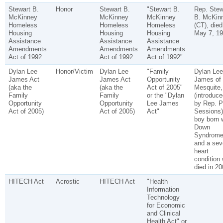
Stewart B.
Honor
Stewart B.
"Stewart B.
Rep. Stew
McKinney
McKinney
McKinney
B. McKin
Homeless
Homeless
Homeless
(CT), died
Housing
Housing
Housing
May 7, 19
Assistance
Assistance
Assistance
Amendments
Amendments
Amendments
Act of 1992
Act of 1992
Act of 1992"
Dylan Lee
Honor/Victim
Dylan Lee
"Family
Dylan Lee
James Act
James Act
Opportunity
James of
(aka the
(aka the
Act of 2005"
Mesquite,
Family
Family
or the "Dylan
(introduce
Opportunity
Opportunity
Lee James
by Rep. P
Act of 2005)
Act of 2005)
Act"
Sessions)
boy born 
Down
Syndrom
and a sev
heart
condition
died in 20
HITECH Act
Acrostic
HITECH Act
"Health
Information
Technology
for Economic
and Clinical
Health Act" or