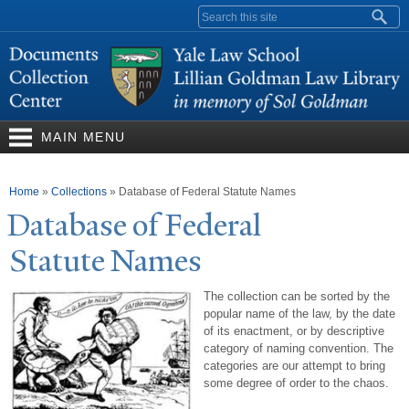
Skip to
Search form
main
content
MAIN MENU
You are here
Home
»
Collections
»
Database of Federal Statute Names
Database of Federal
Statute
N
ames
The collection can be sorted by the
popular name of the law, by the date
of its enactment, or by descriptive
category of naming convention. The
categories are our attempt to bring
some degree of order to the chaos.