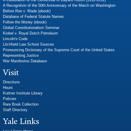
A Recognition of the 50th Anniversary of the March on Washington
Before Roe v. Wade (ebook)
Database of Federal Statute Names
Follow the Money (ebook)
Global Constitutionalism Seminar
Kiobel v. Royal Dutch Petroleum
Lincoln's Code
Litchfield Law School Sources
Pronouncing Dictionary of the Supreme Court of the United States
Representing Justice
War Manifestos Database
Visit
Directions
Hours
Kuttner Institute Library
Policies
Rare Book Collection
Staff Directory
Yale Links