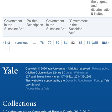
the stigma
and
discrimination
it invites.
Government
Political
Government
"Government
in the
Description
in the
in the
Sunshine Act
Sunshine Act
Sunshine
Act"
P
ages
« first
‹ previous
…
78
79
80
81
82
83
84
next ›
85
86
last »
…
Copyright © 2026 Yale University · All rights reserved ·
Privacy policy
© Lillian Goldman Law Library |
Contact Webmaster
127 Wall Street, New Haven, CT 06511. 203-432-1608
This website is supported by the
Oscar M. Ruebhausen Fund
at Yale
Law School
Accessibility at Yale
Collections
A Celebration of the Centennial of Bayard Rustin (1912-2012)