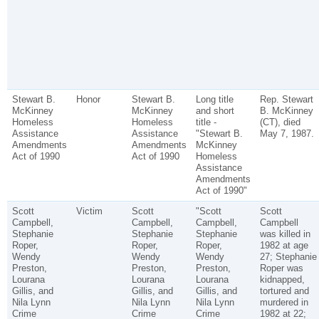
Stewart B.
Honor
Stewart B.
Long title
Rep. Stewart
McKinney
McKinney
and short
B. McKinney
Homeless
Homeless
title -
(CT), died
Assistance
Assistance
"Stewart B.
May 7, 1987.
Amendments
Amendments
McKinney
Act of 1990
Act of 1990
Homeless
Assistance
Amendments
Act of 1990"
Scott
Victim
Scott
"Scott
Scott
Campbell,
Campbell,
Campbell,
Campbell
Stephanie
Stephanie
Stephanie
was killed in
Roper,
Roper,
Roper,
1982 at age
Wendy
Wendy
Wendy
27; Stephanie
Preston,
Preston,
Preston,
Roper was
Lourana
Lourana
Lourana
kidnapped,
Gillis, and
Gillis, and
Gillis, and
tortured and
Nila Lynn
Nila Lynn
Nila Lynn
murdered in
Crime
Crime
Crime
1982 at 22;