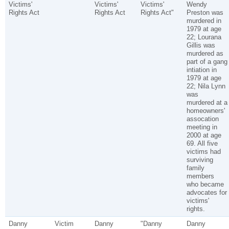
Victims'
Victims'
Victims'
Wendy
Rights Act
Rights Act
Rights Act"
Preston was
murdered in
1979 at age
22; Lourana
Gillis was
murdered as
part of a gang
intiation in
1979 at age
22; Nila Lynn
was
murdered at a
homeowners'
assocation
meeting in
2000 at age
69. All five
victims had
surviving
family
members
who became
advocates for
victims'
rights.
Danny
Victim
Danny
"Danny
Danny