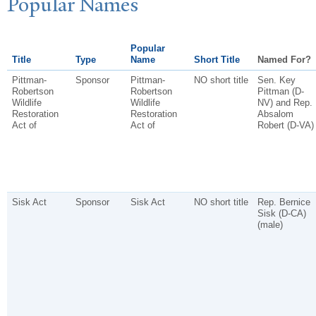
P
opular
N
ames
Popular
Title
Type
Name
Short Title
Named For?
Pittman-
Sponsor
Pittman-
NO short title
Sen. Key
Robertson
Robertson
Pittman (D-
Wildlife
Wildlife
NV) and Rep.
Restoration
Restoration
Absalom
Act of
Act of
Robert (D-VA)
Sisk Act
Sponsor
Sisk Act
NO short title
Rep. Bernice
Sisk (D-CA)
(male)