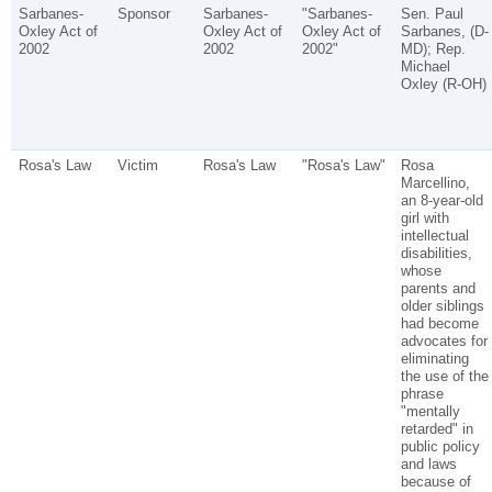
Sarbanes-
Sponsor
Sarbanes-
"Sarbanes-
Sen. Paul
Oxley Act of
Oxley Act of
Oxley Act of
Sarbanes, (D-
2002
2002
2002"
MD); Rep.
Michael
Oxley (R-OH)
Rosa's Law
Victim
Rosa's Law
"Rosa's Law"
Rosa
Marcellino,
an 8-year-old
girl with
intellectual
disabilities,
whose
parents and
older siblings
had become
advocates for
eliminating
the use of the
phrase
"mentally
retarded" in
public policy
and laws
because of