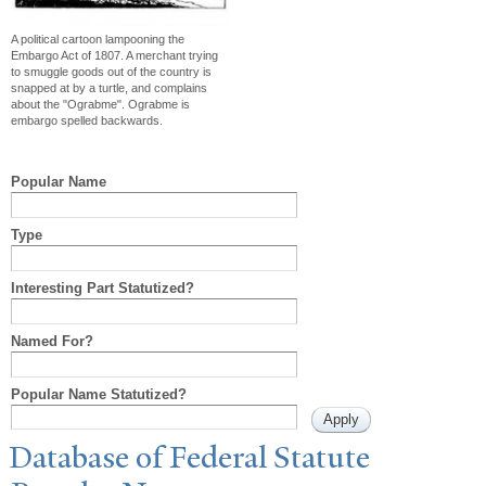
A political cartoon lampooning the
Embargo Act of 1807. A merchant trying
to smuggle goods out of the country is
snapped at by a turtle, and complains
about the "Ograbme". Ograbme is
embargo spelled backwards.
Popular Name
Type
Interesting Part Statutized?
Named For?
Popular Name Statutized?
Database of Federal Statute