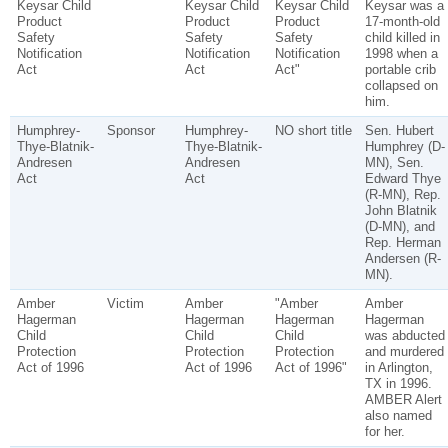
Keysar Child
Keysar Child
Keysar Child
Keysar was a
Product
Product
Product
17-month-old
Safety
Safety
Safety
child killed in
Notification
Notification
Notification
1998 when a
Act
Act
Act"
portable crib
collapsed on
him.
Humphrey-
Sponsor
Humphrey-
NO short title
Sen. Hubert
Thye-Blatnik-
Thye-Blatnik-
Humphrey (D-
Andresen
Andresen
MN), Sen.
Act
Act
Edward Thye
(R-MN), Rep.
John Blatnik
(D-MN), and
Rep. Herman
Andersen (R-
MN).
Amber
Victim
Amber
"Amber
Amber
Hagerman
Hagerman
Hagerman
Hagerman
Child
Child
Child
was abducted
Protection
Protection
Protection
and murdered
Act of 1996
Act of 1996
Act of 1996"
in Arlington,
TX in 1996.
AMBER Alert
also named
for her.