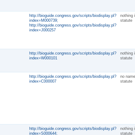
http://bioguide.congress.gov/scripts/biodisplay.pl?
nothing 
index=M000739;
statute
http://bioguide.congress.gov/scripts/biodisplay.pl?
index=J000257
http://bioguide.congress.gov/scripts/biodisplay.pl?
nothing 
index=W000101
statute
http://bioguide.congress.gov/scripts/biodisplay.pl?
no name
index=C000007
statute
http://bioguide.congress.gov/scripts/biodisplay.pl?
nothing 
index=S000644;
statute