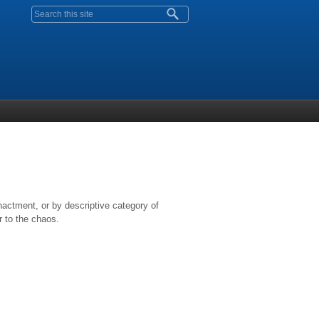
Search form
nactment, or by descriptive category of
r to the chaos.