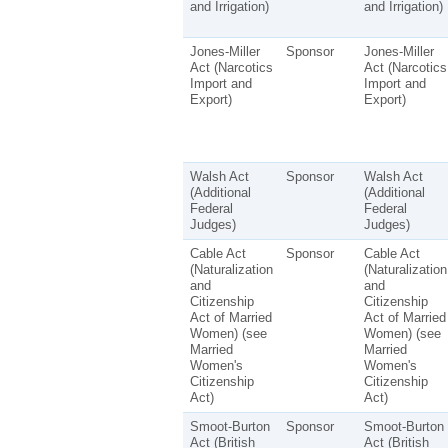
and Irrigation)
and Irrigation)
Jones-Miller
Sponsor
Jones-Miller
Act (Narcotics
Act (Narcotics
Import and
Import and
Export)
Export)
Walsh Act
Sponsor
Walsh Act
(Additional
(Additional
Federal
Federal
Judges)
Judges)
Cable Act
Sponsor
Cable Act
(Naturalization
(Naturalization
and
and
Citizenship
Citizenship
Act of Married
Act of Married
Women) (see
Women) (see
Married
Married
Women's
Women's
Citizenship
Citizenship
Act)
Act)
Smoot-Burton
Sponsor
Smoot-Burton
Act (British
Act (British