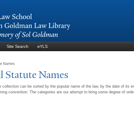
Skip to
main
content
Site Search
eYLS
ute Names
l Statute
N
ames
 collection can be sorted by the popular name of the law, by the date of its e
ing convention. The categories are our attempt to bring some degree of orde