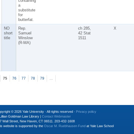
containing
a
substitute
for
butterfat.
NO
Rep.
ch 285,
X
short
Samuel
42 Stat
title
Winslow
1511
(R-MA)
75
76
77
78
79
…
pyright © 2026 Yale University · All rights reserved ·
Privacy policy
Lillian Goldman Law Library |
Contact Webmaster
7 Wall Street, New Haven, CT 06511. 203-432-1608
is website is supported by the
Oscar M. Ruebhausen Fund
at Yale Law School