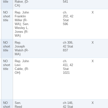
title
Raker, (D-
541
CA)
NO
Rep. John
ch.
X
short
Franklin
202, 42
title
Miller (R-
Stat
WA); Sen.
596
Wesley L.
Jones (R-
WA)
NO
Rep.
ch 306,
X
short
Joseph
42 Stat
title
Walsh (R-
837
MA)
NO
Rep. John
ch.
X
short
Levi
411, 42
title
Cable, (R-
Stat
OH)
1021
NO
Sen.
ch 146,
X
short
Reed
42 Stat