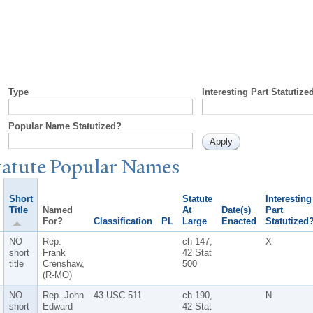
Type
Interesting Part Statutize
Popular Name Statutized?
tatute
P
opular
N
ames
Short
Statute
Interesting
Title
Named
At
Date(s)
Part
For?
Classification
PL
Large
Enacted
Statutized
NO
Rep.
ch 147,
X
short
Frank
42 Stat
title
Crenshaw,
500
(R-MO)
NO
Rep. John
43 USC 511
ch 190,
N
short
Edward
42 Stat