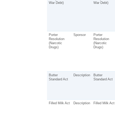
War Debt)
War Debt)
Porter
Sponsor
Porter
Resolution
Resolution
(Narcotic
(Narcotic
Drugs)
Drugs)
Butter
Description
Butter
Standard Act
Standard Act
Filled Milk Act
Description
Filled Milk Act