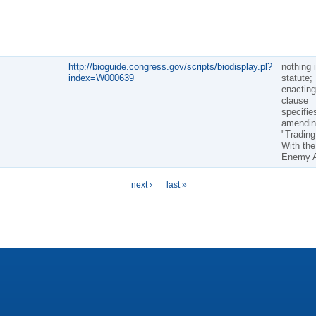
http://bioguide.congress.gov/scripts/biodisplay.pl?
nothing 
index=W000639
statute;
enacting
clause
specifie
amendin
"Trading
With the
Enemy A
next ›
last »