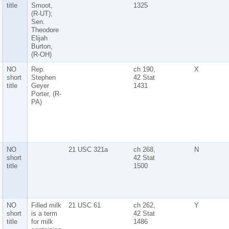
title
Smoot,
1325
(R-UT);
Sen.
Theodore
Elijah
Burton,
(R-OH)
NO
Rep.
ch 190,
X
short
Stephen
42 Stat
title
Geyer
1431
Porter, (R-
PA)
NO
21 USC 321a
ch 268,
N
short
42 Stat
title
1500
NO
Filled milk
21 USC 61
ch 262,
Y
short
is a term
42 Stat
title
for milk
1486