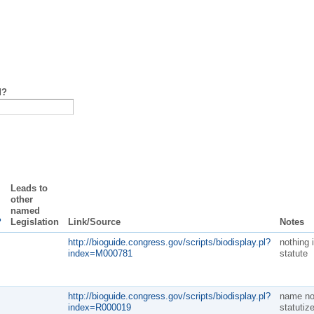
d?
Leads to
other
named
?
Legislation
Link/Source
Notes
http://bioguide.congress.gov/scripts/biodisplay.pl?
nothing 
index=M000781
statute
http://bioguide.congress.gov/scripts/biodisplay.pl?
name no
index=R000019
statutiz