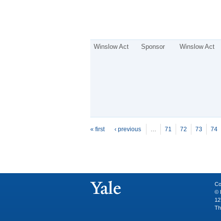
Winslow Act
Sponsor
Winslow Act
P
ages
« first
‹ previous
…
71
72
73
74
Co
© 
12
Th