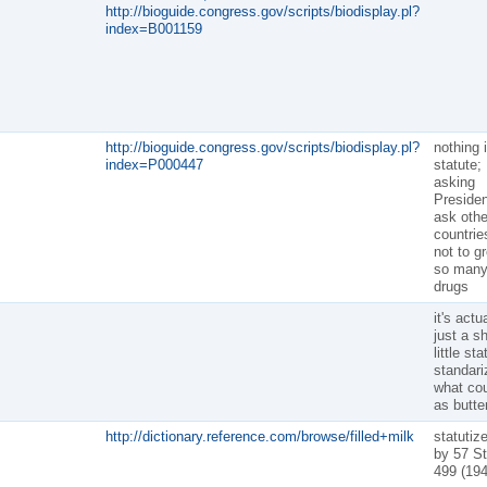
http://bioguide.congress.gov/scripts/biodisplay.pl?
index=B001159
http://bioguide.congress.gov/scripts/biodisplay.pl?
nothing 
index=P000447
statute;
asking
Presiden
ask othe
countrie
not to g
so man
drugs
it's actu
just a sh
little sta
standari
what co
as butte
http://dictionary.reference.com/browse/filled+milk
statutiz
by 57 St
499 (194