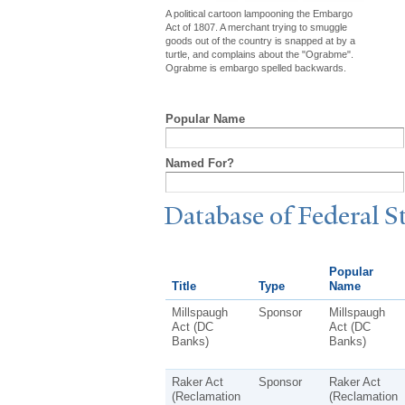
A political cartoon lampooning the Embargo
Act of 1807. A merchant trying to smuggle
goods out of the country is snapped at by a
turtle, and complains about the "Ograbme".
Ograbme is embargo spelled backwards.
Popular Name
Named For?
Database of Federal S
Popular
Title
Type
Name
Millspaugh
Sponsor
Millspaugh
Act (DC
Act (DC
Banks)
Banks)
Raker Act
Sponsor
Raker Act
(Reclamation
(Reclamation