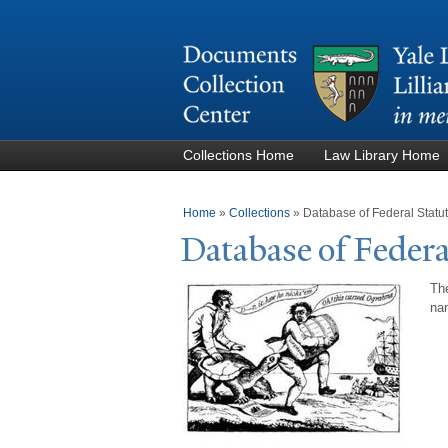
Collections Home
Law Library Home
You are here
Home
»
Collections
»
Database of Federal Stat
Database of Federa
The
nam