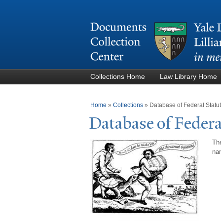
Collections Home
Law Library Home
You are here
Home
»
Collections
»
Database of Federal Stat
Database of Federa
The
nam