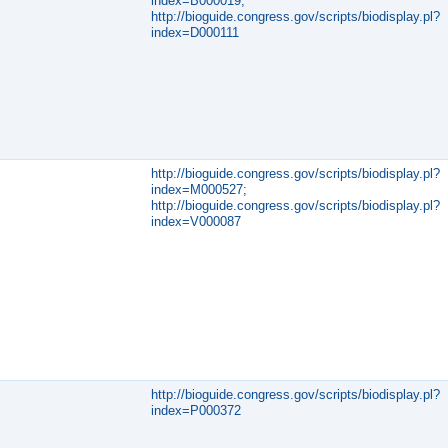
index=B000019;
http://bioguide.congress.gov/scripts/biodisplay.pl?
index=D000111
http://bioguide.congress.gov/scripts/biodisplay.pl?
index=M000527;
http://bioguide.congress.gov/scripts/biodisplay.pl?
index=V000087
http://bioguide.congress.gov/scripts/biodisplay.pl?
index=P000372