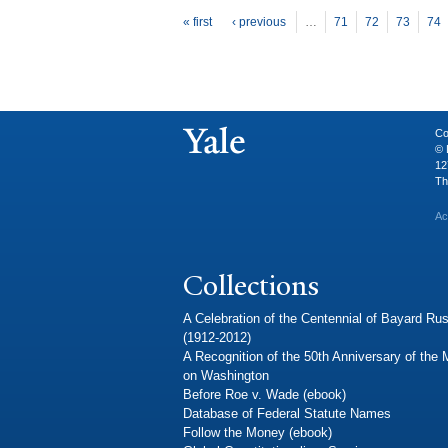
P
ages
« first
‹ previous
…
71
72
73
74
Co
© 
12
Th
Ac
Collections
A Celebration of the Centennial of Bayard Rus
(1912-2012)
A Recognition of the 50th Anniversary of the
on Washington
Before Roe v. Wade (ebook)
Database of Federal Statute Names
Follow the Money (ebook)