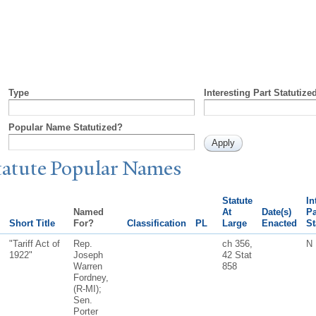
Type
Interesting Part Statutize
Popular Name Statutized?
tatute
P
opular
N
ames
Statute
In
Named
At
Date(s)
Pa
Short Title
For?
Classification
PL
Large
Enacted
St
"Tariff Act of
Rep.
ch 356,
N
1922"
Joseph
42 Stat
Warren
858
Fordney,
(R-MI);
Sen.
Porter