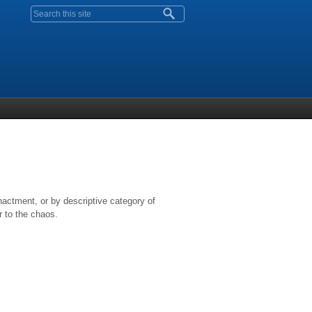
Search form
nactment, or by descriptive category of
r to the chaos.