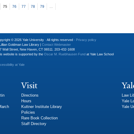
75
76
77
78
79
…
pyright © 2026 Yale University · All rights reserved ·
Privacy policy
Lillian Goldman Law Library |
Contact Webmaster
7 Wall Street, New Haven, CT 06511. 203-432-1608
is website is supported by the
Oscar M. Ruebhausen Fund
at Yale Law School
cessibility at Yale
Visit
Yal
tin
Directions
Law Li
Hours
Yale L
 March
Kuttner Institute Library
Yale Un
Policies
Rare Book Collection
Staff Directory