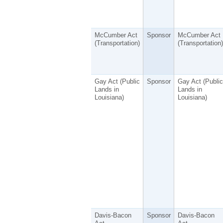
McCumber Act
Sponsor
McCumber Act
(Transportation)
(Transportation)
Gay Act (Public
Sponsor
Gay Act (Public
Lands in
Lands in
Louisiana)
Louisiana)
Davis-Bacon
Sponsor
Davis-Bacon