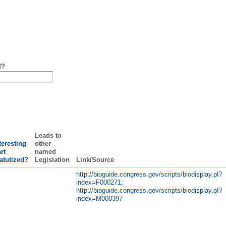
d?
Leads to
teresting
other
rt
named
atutized?
Legislation
Link/Source
http://bioguide.congress.gov/scripts/biodisplay.pl?
index=F000271;
http://bioguide.congress.gov/scripts/biodisplay.pl?
index=M000397