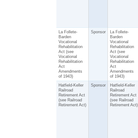
La Follete-
Sponsor
La Follete-
Barden
Barden
Vocational
Vocational
Rehabilitation
Rehabilitation
Act (see
Act (see
Vocational
Vocational
Rehabilitation
Rehabilitation
Act
Act
Amendments
Amendments
of 1943)
of 1943)
Hatfield-Keller
Sponsor
Hatfield-Keller
Railroad
Railroad
Retirement Act
Retirement Act
(see Railroad
(see Railroad
Retirement Act)
Retirement Act)