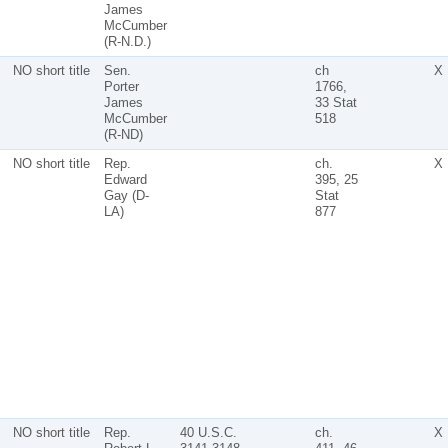
James
McCumber
(R-N.D.)
NO short title
Sen.
ch
X
Porter
1766,
James
33 Stat
McCumber
518
(R-ND)
NO short title
Rep.
ch.
X
Edward
395, 25
Gay (D-
Stat
LA)
877
NO short title
Rep.
40 U.S.C.
ch.
X