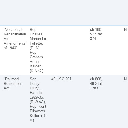
"Vocational
Rep.
ch 190,
N
Rehabilitation
Charles
57 Stat
Act
Marion La
374
Amendments
Follette,
of 1943"
(D-IN);
Rep.
Graham
Arthur
Barden,
(D-N.C.)
"Railroad
Sen.
45 USC 201
ch 868,
N
Retirement
Henry
48 Stat
Act"
Drury
1283
Hatfield,
1929-35,
(R-W.VA);
Rep. Kent
Ellsworth
Keller, (D-
IL)