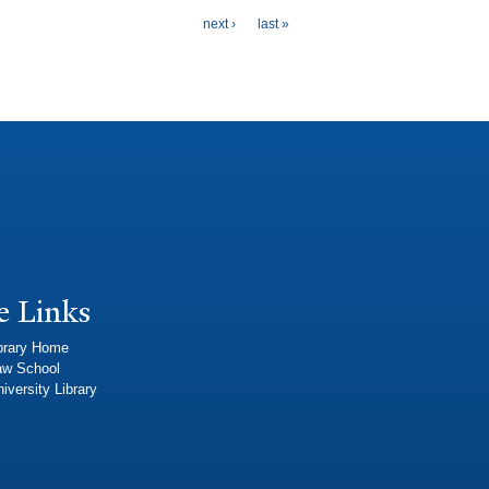
next ›
last »
e Links
brary Home
aw School
iversity Library