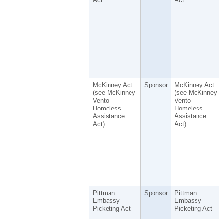
Act
Act
McKinney Act
Sponsor
McKinney Act
(see McKinney-
(see McKinney-
Vento
Vento
Homeless
Homeless
Assistance
Assistance
Act)
Act)
Pittman
Sponsor
Pittman
Embassy
Embassy
Picketing Act
Picketing Act