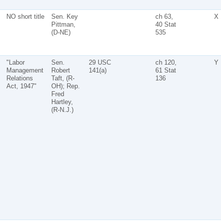
NO short title
Sen. Key
ch 63,
X
Pittman,
40 Stat
(D-NE)
535
"Labor
Sen.
29 USC
ch 120,
Y
Management
Robert
141(a)
61 Stat
Relations
Taft, (R-
136
Act, 1947"
OH); Rep.
Fred
Hartley,
(R-N.J.)