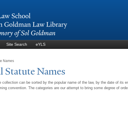
Skip to
main
content
Site Search
eYLS
ute Names
l Statute
N
ames
 collection can be sorted by the popular name of the law, by the date of its e
ing convention. The categories are our attempt to bring some degree of orde