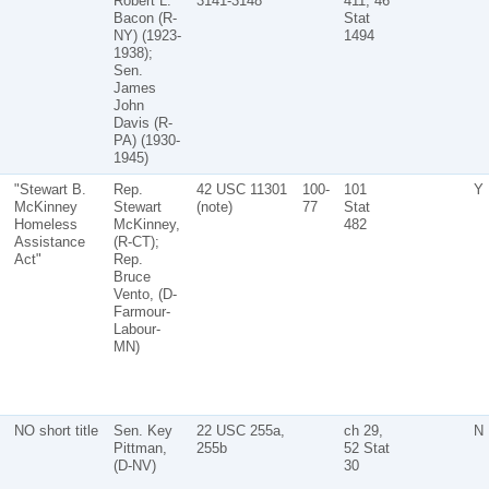
Robert L.
3141-3148
411, 46
Bacon (R-
Stat
NY) (1923-
1494
1938);
Sen.
James
John
Davis (R-
PA) (1930-
1945)
"Stewart B.
Rep.
42 USC 11301
100-
101
Y
McKinney
Stewart
(note)
77
Stat
Homeless
McKinney,
482
Assistance
(R-CT);
Act"
Rep.
Bruce
Vento, (D-
Farmour-
Labour-
MN)
NO short title
Sen. Key
22 USC 255a,
ch 29,
N
Pittman,
255b
52 Stat
(D-NV)
30