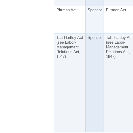
Pittman Act
Sponsor
Pittman Act
Taft-Hartley Act
Sponsor
Taft-Hartley Act
(see Labor-
(see Labor-
Management
Management
Relations Act,
Relations Act,
1947)
1947)