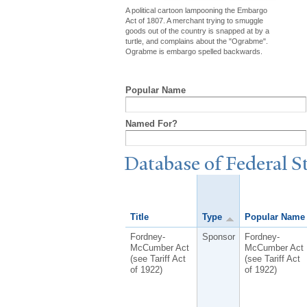
A political cartoon lampooning the Embargo
Act of 1807. A merchant trying to smuggle
goods out of the country is snapped at by a
turtle, and complains about the "Ograbme".
Ograbme is embargo spelled backwards.
Popular Name
Named For?
Database of Federal S
Title
Type
Popular Name
Fordney-
Sponsor
Fordney-
McCumber Act
McCumber Act
(see Tariff Act
(see Tariff Act
of 1922)
of 1922)