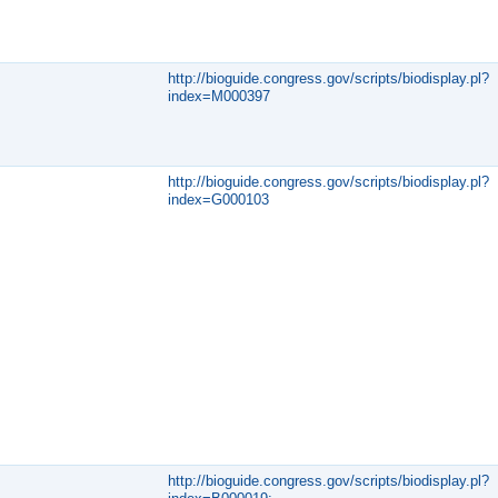
http://bioguide.congress.gov/scripts/biodisplay.pl?
index=M000397
http://bioguide.congress.gov/scripts/biodisplay.pl?
index=G000103
http://bioguide.congress.gov/scripts/biodisplay.pl?