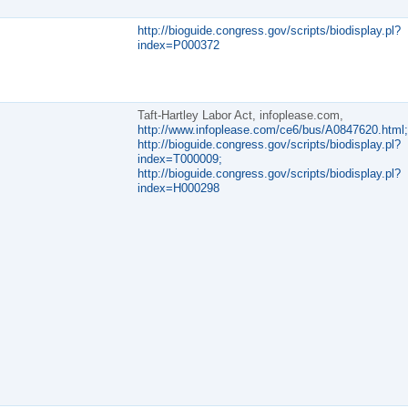
http://bioguide.congress.gov/scripts/biodisplay.pl?
index=P000372
Taft-Hartley Labor Act, infoplease.com,
http://www.infoplease.com/ce6/bus/A0847620.html;
http://bioguide.congress.gov/scripts/biodisplay.pl?
index=T000009;
http://bioguide.congress.gov/scripts/biodisplay.pl?
index=H000298