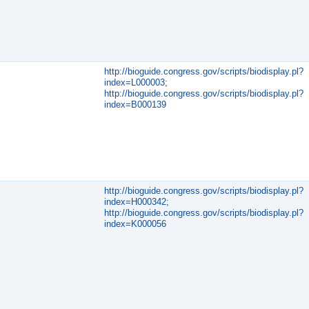
http://bioguide.congress.gov/scripts/biodisplay.pl?
index=L000003;
http://bioguide.congress.gov/scripts/biodisplay.pl?
index=B000139
http://bioguide.congress.gov/scripts/biodisplay.pl?
index=H000342;
http://bioguide.congress.gov/scripts/biodisplay.pl?
index=K000056