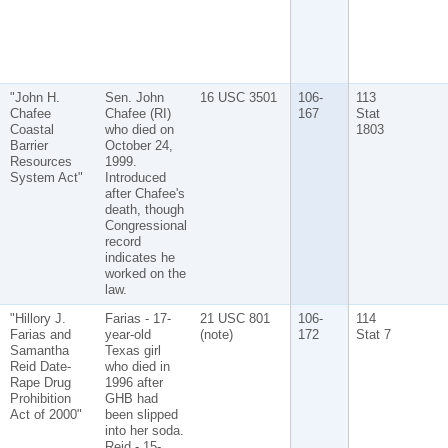
"John H.
Sen. John
16 USC 3501
106-
113
Chafee
Chafee (RI)
167
Stat
Coastal
who died on
1803
Barrier
October 24,
Resources
1999.
System Act"
Introduced
after Chafee's
death, though
Congressional
record
indicates he
worked on the
law.
"Hillory J.
Farias - 17-
21 USC 801
106-
114
Farias and
year-old
(note)
172
Stat 7
Samantha
Texas girl
Reid Date-
who died in
Rape Drug
1996 after
Prohibition
GHB had
Act of 2000"
been slipped
into her soda.
Reid - 15-