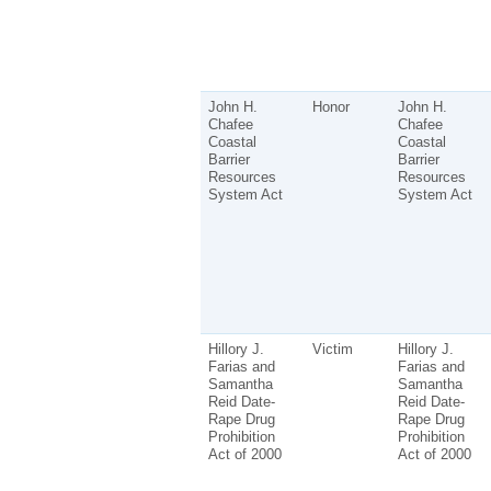
John H.
Honor
John H.
Chafee
Chafee
Coastal
Coastal
Barrier
Barrier
Resources
Resources
System Act
System Act
Hillory J.
Victim
Hillory J.
Farias and
Farias and
Samantha
Samantha
Reid Date-
Reid Date-
Rape Drug
Rape Drug
Prohibition
Prohibition
Act of 2000
Act of 2000