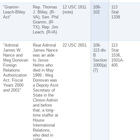
"Gramm-
Rep. Thomas
12 USC 1811
106-
113
Leach-Bliley
J. Bliley, (R-
(note)
102
Stat
Act"
VA); Sen. Phil
1338
Gramm, (R-
TX); Rep. Jim
Leach, (R-IA)
"Admiral
Rear Admiral
22 USC 2651
106-
113
James W.
James Nance
113 div
Stat
Nance and
was an aide
B
1536,
Meg Donovan
to Jesse
Section
1501A-
Foreign
Helms who
1000(a)
405
Relations
died in May
(7)
Authorization
1999 ; Meg
Act, Fiscal
Donovan was
Years 2000
a Deputy Asst
and 2001"
Secretary of
State in the
Clinton Admin
and before
that, a long-
time staffer at
House
International
Relations,
who died in