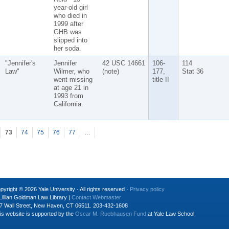
year-old girl
who died in
1999 after
GHB was
slipped into
her soda.
"Jennifer's
Jennifer
42 USC 14661
106-
114
Law"
Wilmer, who
(note)
177,
Stat 36
went missing
title II
at age 21 in
1993 from
California.
73
74
75
76
77
…
pyright © 2026 Yale University · All rights reserved ·
Privacy policy
Lillian Goldman Law Library |
Contact Webmaster
7 Wall Street, New Haven, CT 06511. 203-432-1608
is website is supported by the
Oscar M. Ruebhausen Fund
at Yale Law School