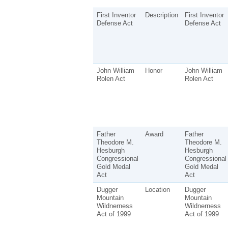
First Inventor
Description
First Inventor
Defense Act
Defense Act
John William
Honor
John William
Rolen Act
Rolen Act
Father
Award
Father
Theodore M.
Theodore M.
Hesburgh
Hesburgh
Congressional
Congressional
Gold Medal
Gold Medal
Act
Act
Dugger
Location
Dugger
Mountain
Mountain
Wildnerness
Wildnerness
Act of 1999
Act of 1999