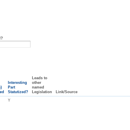
d?
Leads to
Interesting
other
)
Part
named
ed
Statutized?
Legislation
Link/Source
Y