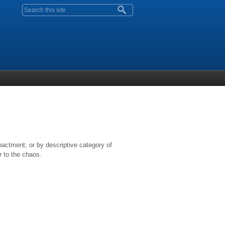
Search form
nactment, or by descriptive category of
r to the chaos.