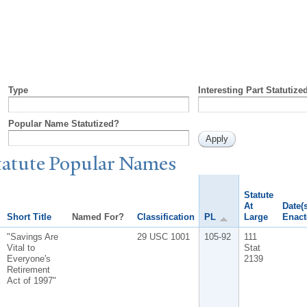
Type
Interesting Part Statutize
Popular Name Statutized?
tatute
P
opular
N
ames
Statute
At
Date(s
Short Title
Named For?
Classification
PL
Large
Enact
"Savings Are
29 USC 1001
105-92
111
Vital to
Stat
Everyone's
2139
Retirement
Act of 1997"