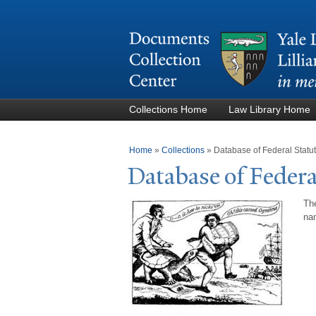
Collections Home
Law Library Home
You are here
Home
»
Collections
»
Database of Federal Stat
Database of Federa
The
nam