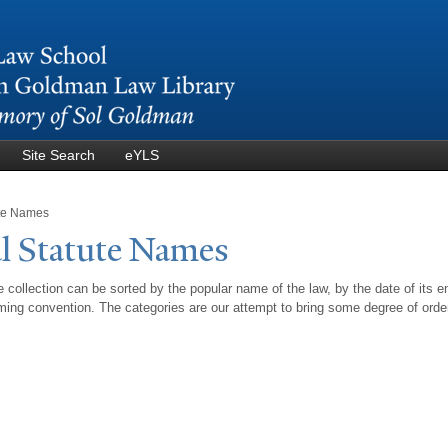
Skip to
main
content
Site Search
eYLS
ute Names
l Statute
N
ames
 collection can be sorted by the popular name of the law, by the date of its e
ing convention. The categories are our attempt to bring some degree of orde