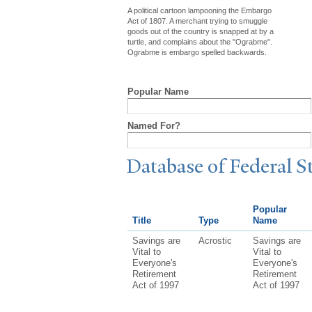
A political cartoon lampooning the Embargo
Act of 1807. A merchant trying to smuggle
goods out of the country is snapped at by a
turtle, and complains about the "Ograbme".
Ograbme is embargo spelled backwards.
Popular Name
Named For?
Database of Federal S
Popular
Title
Type
Name
Savings are
Acrostic
Savings are
Vital to
Vital to
Everyone's
Everyone's
Retirement
Retirement
Act of 1997
Act of 1997