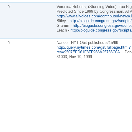
Y
Veronica Roberts, (Stunning Video): Too Big
Predicted Since 1999 by Congressman, AllV
http://www.allvoices.com/contributed-news/1
Bliley -
http://bioguide.congress.gov/scripts
Gramm -
http://bioguide.congress.gov/scrip
Leach -
http://bioguide.congress.gov/script
Y
Nance - NYT Obit published 5/15/99 -
http://query.nytimes.com/gst/fullpage.html?
res=9507EFD61F3FF936A25756C0A
... Don
31003, Nov 19, 1999