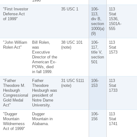
1998
"First Investor
35 USC 1
106-
113
Defense Act
113,
Stat
of 1999"
div B,
1536,
section
1501A-
1000(a)
555
(9)
"John William
Bill Rolen,
38 USC 101
106-
113
Rolen Act"
was
(note)
117,
Stat
Executive
title V,
1573
Director of the
section
American Ex-
501
POWs, died
in fall 1999.
"Father
Father
31 USC 5111
106-
113
Theodore M.
Theodore
(note)
153
Stat
Hesburgh
Hesburgh was
1733
Congressional
president of
Gold Medal
Notre Dame
Act"
University.
"Dugger
Dugger
106-
113
Mountain
Mountain in
156
Stat
Wildnerness
Alabama.
1741
Act of 1999"