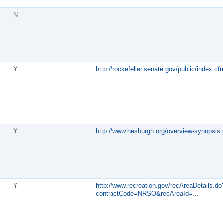
N
Y
http://rockefeller.senate.gov/public/index.
Y
http://www.hesburgh.org/overview-synopsis
Y
http://www.recreation.gov/recAreaDetails.do
contractCode=NRSO&recAreaId=
...