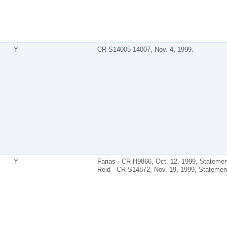
Y
CR S14005-14007, Nov. 4, 1999.
Y
Farias - CR H9866, Oct. 12, 1999, Statemen
Reid - CR S14872, Nov. 19, 1999, Statemen