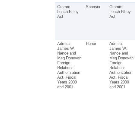
Gramm-
Sponsor
Gramm-
Leach-Bliley
Leach-Bliley
Act
Act
Admiral
Honor
Admiral
James W.
James W.
Nance and
Nance and
Meg Donovan
Meg Donovan
Foreign
Foreign
Relations
Relations
Authorization
Authorization
Act, Fiscal
Act, Fiscal
Years 2000
Years 2000
and 2001
and 2001