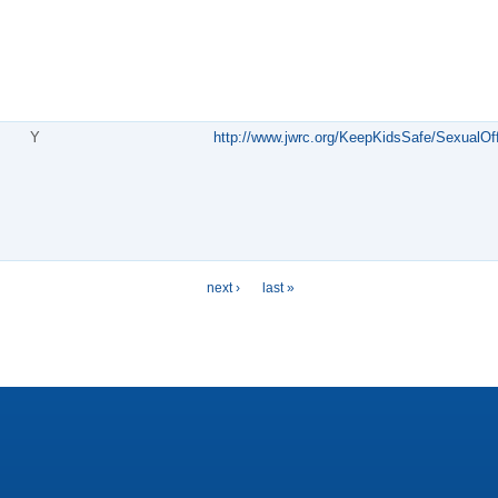
Y
http://www.jwrc.org/KeepKidsSafe/SexualOf
next ›
last »