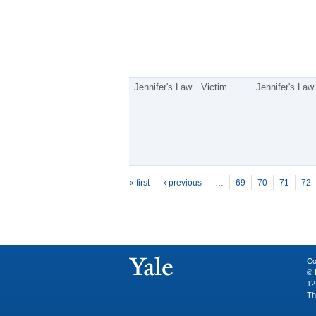
Jennifer's Law
Victim
Jennifer's Law
P
ages
« first
‹ previous
…
69
70
71
72
Co
© 
12
Th