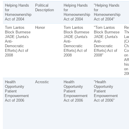
Helping Hands
Political
Helping Hands
"Helping Hands
for
Description
for
for
Homeownership
Homeownership
Homeownership
Act of 2004
Act of 2004
Act of 2004"
Tom Lantos
Honor
Tom Lantos
"Tom Lantos
Re
Block Burmese
Block Burmese
Block Burmese
Th
JADE (Junta's
JADE (Junta's
JADE (Junta's
La
Anti-
Anti-
Anti-
(C
Democratic
Democratic
Democratic
Cha
Efforts) Act of
Efforts) Act of
Efforts) Act of
Co
2008
2008
2008"
on
Aff
hi
on
20
Health
Acrostic
Health
"Health
Opportunity
Opportunity
Opportunity
Patient
Patient
Patient
Empowerment
Empowerment
Empowerment
Act of 2006
Act of 2006
Act of 2006"