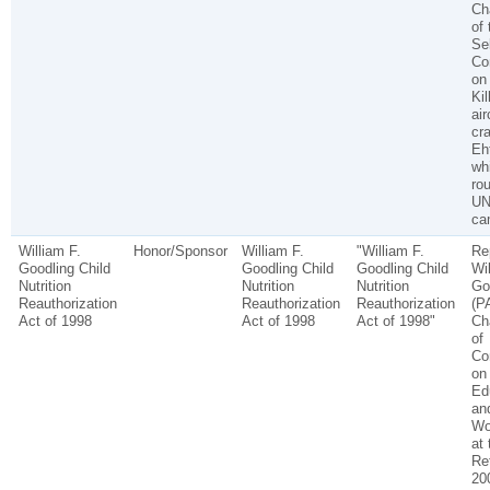
Ch
of 
Se
Co
on
Kil
air
cra
Eh
wh
rou
UN
ca
William F.
Honor/Sponsor
William F.
"William F.
Re
Goodling Child
Goodling Child
Goodling Child
Wil
Nutrition
Nutrition
Nutrition
Go
Reauthorization
Reauthorization
Reauthorization
(P
Act of 1998
Act of 1998
Act of 1998"
Ch
of
Co
on
Ed
an
Wo
at 
Ret
20