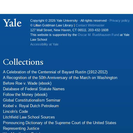
Copyright © 2026 Yale University · All rights reserved ·
Privacy policy
© Lillian Goldman Law Library |
Contact Webmaster
127 Wall Street, New Haven, CT 06511. 203-432-1608
This website is supported by the
Oscar M. Ruebhausen Fund
at Yale
Law School
Accessibility at Yale
Collections
A Celebration of the Centennial of Bayard Rustin (1912-2012)
A Recognition of the 50th Anniversary of the March on Washington
Before Roe v. Wade (ebook)
Database of Federal Statute Names
Follow the Money (ebook)
Global Constitutionalism Seminar
Kiobel v. Royal Dutch Petroleum
Lincoln's Code
Litchfield Law School Sources
Pronouncing Dictionary of the Supreme Court of the United States
Representing Justice