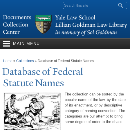
Skip to
Search form
main
content
MAIN MENU
You are here
Home
»
Collections
»
Database of Federal Statute Names
Database of Federal
Statute
N
ames
The collection can be sorted by the
popular name of the law, by the date
of its enactment, or by descriptive
category of naming convention. The
categories are our attempt to bring
some degree of order to the chaos.