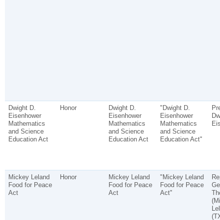
Dwight D.
Honor
Dwight D.
"Dwight D.
Pr
Eisenhower
Eisenhower
Eisenhower
Dw
Mathematics
Mathematics
Mathematics
Ei
and Science
and Science
and Science
Education Act
Education Act
Education Act"
Mickey Leland
Honor
Mickey Leland
"Mickey Leland
Re
Food for Peace
Food for Peace
Food for Peace
Ge
Act
Act
Act"
Th
(M
Le
(T