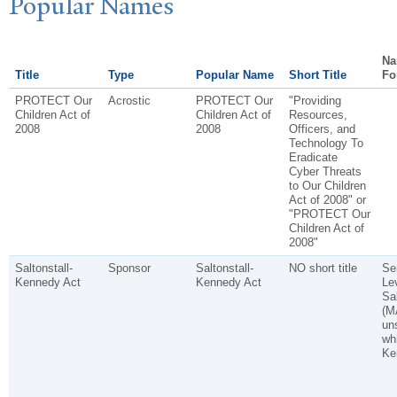
P
opular
N
ames
Na
Title
Type
Popular Name
Short Title
Fo
PROTECT Our
Acrostic
PROTECT Our
"Providing
Children Act of
Children Act of
Resources,
2008
2008
Officers, and
Technology To
Eradicate
Cyber Threats
to Our Children
Act of 2008" or
"PROTECT Our
Children Act of
2008"
Saltonstall-
Sponsor
Saltonstall-
NO short title
Se
Kennedy Act
Kennedy Act
Le
Sal
(M
un
wh
Ke