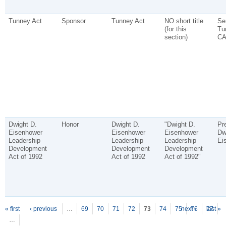
Tunney Act
Sponsor
Tunney Act
NO short title
Se
(for this
Tu
section)
CA
Dwight D.
Honor
Dwight D.
"Dwight D.
Pr
Eisenhower
Eisenhower
Eisenhower
Dw
Leadership
Leadership
Leadership
Ei
Development
Development
Development
Act of 1992
Act of 1992
Act of 1992"
P
ages
« first
‹ previous
…
69
70
71
72
73
74
75
next ›
76
77
last »
…