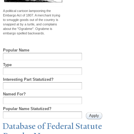
A political cartoon lampooning the
Embargo Act of 1807. A merchant trying
to smuggle goods out of the country is
snapped at by a turtle, and complains
about the "Ograbme". Ograbme is
embargo spelled backwards.
Popular Name
Type
Interesting Part Statutized?
Named For?
Popular Name Statutized?
Database of Federal Statute