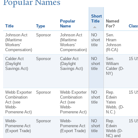
P
opular
N
ames
Short
Popular
Title
Named
Title
Type
Name
For?
Class
Johnson Act
Sponsor
Johnson Act
NO
Sen.
(Maritime
(Maritime
short
Hiram
Workers'
Workers'
title
Johnson
Compensation)
Compensation)
(R-CA)
Calder Act
Sponsor
Calder Act
NO
Sen.
15 U
(Daylight
(Daylight
short
William
Savings Act)
Savings Act)
title
Calder (D-
NY)
Webb Exporter
Sponsor
Webb Exporter
NO
Rep.
15 U
Combination
Combination
short
Edwin
Act (see
Act (see
title
Yates
Webb-
Webb-
Webb, (D-
Pomerene Act)
Pomerene Act)
N.C.)
Webb-
Sponsor
Webb-
NO
Rep.
15 U
Pomerene Act
Pomerene Act
short
Edwin
(Export Trade)
(Export Trade)
title
Webb (D-
NC) and