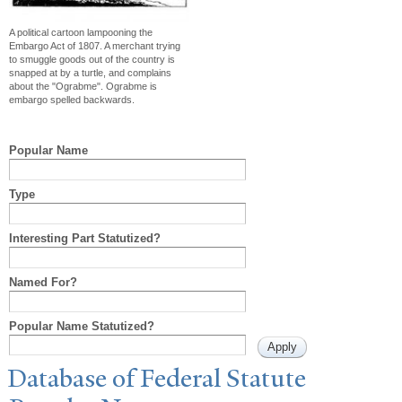
A political cartoon lampooning the
Embargo Act of 1807. A merchant trying
to smuggle goods out of the country is
snapped at by a turtle, and complains
about the "Ograbme". Ograbme is
embargo spelled backwards.
Popular Name
Type
Interesting Part Statutized?
Named For?
Popular Name Statutized?
Database of Federal Statute