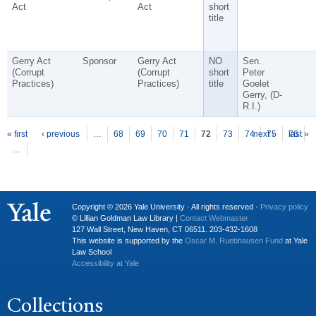
Act
Act
short
title
Gerry Act
Sponsor
Gerry Act
NO
Sen.
(Corrupt
(Corrupt
short
Peter
Practices)
Practices)
title
Goelet
Gerry, (D-
R.I.)
P
ages
« first
‹ previous
…
68
69
70
71
72
73
74
next ›
75
76
last »
…
Copyright © 2026 Yale University · All rights reserved ·
Privacy policy
© Lillian Goldman Law Library |
Contact Webmaster
127 Wall Street, New Haven, CT 06511. 203-432-1608
This website is supported by the
Oscar M. Ruebhausen Fund
at Yale
Law School
Accessibility at Yale
Collections