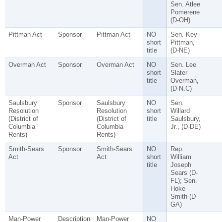
Sen. Atlee
Pomerene
(D-OH)
Pittman Act
Sponsor
Pittman Act
NO
Sen. Key
short
Pittman,
title
(D-NE)
Overman Act
Sponsor
Overman Act
NO
Sen. Lee
short
Slater
title
Overman,
(D-N.C)
Saulsbury
Sponsor
Saulsbury
NO
Sen.
Resolution
Resolution
short
Willard
(District of
(District of
title
Saulsbury,
Columbia
Columbia
Jr., (D-DE)
Rents)
Rents)
Smith-Sears
Sponsor
Smith-Sears
NO
Rep.
Act
Act
short
William
title
Joseph
Sears (D-
FL); Sen.
Hoke
Smith (D-
GA)
Man-Power
Description
Man-Power
NO