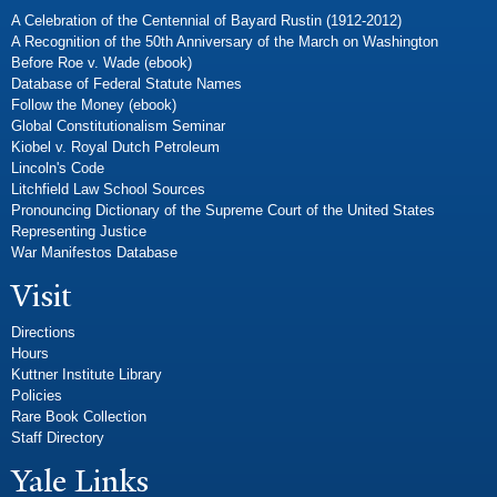
A Celebration of the Centennial of Bayard Rustin (1912-2012)
A Recognition of the 50th Anniversary of the March on Washington
Before Roe v. Wade (ebook)
Database of Federal Statute Names
Follow the Money (ebook)
Global Constitutionalism Seminar
Kiobel v. Royal Dutch Petroleum
Lincoln's Code
Litchfield Law School Sources
Pronouncing Dictionary of the Supreme Court of the United States
Representing Justice
War Manifestos Database
Visit
Directions
Hours
Kuttner Institute Library
Policies
Rare Book Collection
Staff Directory
Yale Links