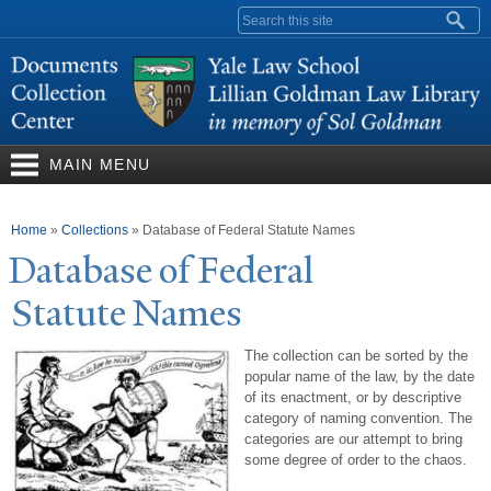
Skip to
Search form
main
content
MAIN MENU
You are here
Home
»
Collections
»
Database of Federal Statute Names
Database of Federal
Statute
N
ames
The collection can be sorted by the
popular name of the law, by the date
of its enactment, or by descriptive
category of naming convention. The
categories are our attempt to bring
some degree of order to the chaos.